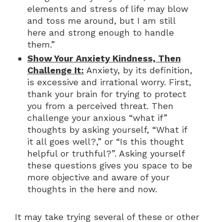
elements and stress of life may blow
and toss me around, but I am still
here and strong enough to handle
them.”
Show Your Anxiety Kindness, Then
Challenge It:
Anxiety, by its definition,
is excessive and irrational worry. First,
thank your brain for trying to protect
you from a perceived threat. Then
challenge your anxious “what if”
thoughts by asking yourself, “What if
it all goes well?,” or “Is this thought
helpful or truthful?”. Asking yourself
these questions gives you space to be
more objective and aware of your
thoughts in the here and now.
It may take trying several of these or other