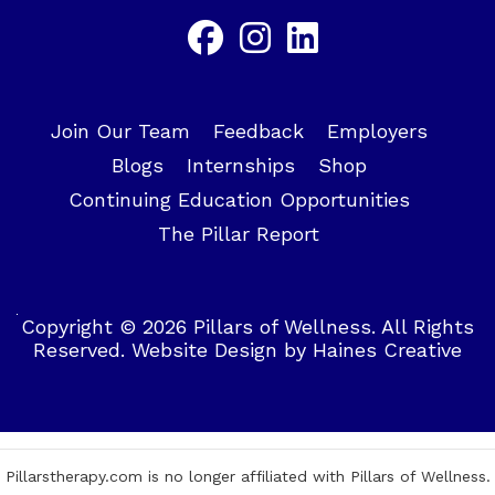
Join Our Team
Feedback
Employers
Blogs
Internships
Shop
Continuing Education Opportunities
The Pillar Report
Copyright © 2026 Pillars of Wellness. All Rights
Reserved.
Website Design
by
Haines Creative
Pillarstherapy.com is no longer affiliated with Pillars of Wellness.