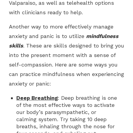
Valparaiso, as well as telehealth options
with clinicians ready to help.
Another way to more effectively manage
anxiety and panic is to utilize
mindfulness
skills
. These are skills designed to bring you
into the present moment with a sense of
self-compassion. Here are some ways you
can practice mindfulness when experiencing
anxiety or panic:
Deep Breathing
: Deep breathing is one
of the most effective ways to activate
our body’s parasympathetic, or
calming system. Try taking 10 deep
breaths, inhaling through the nose for