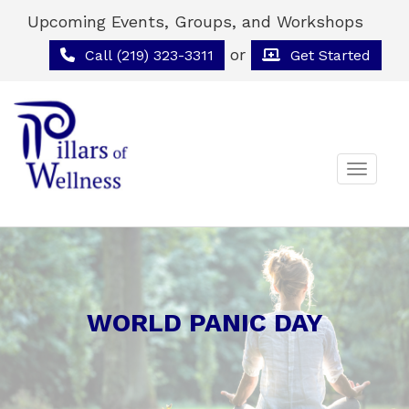
Upcoming Events, Groups, and Workshops
or
Call (219) 323-3311
Get Started
Toggle 
WORLD PANIC DAY