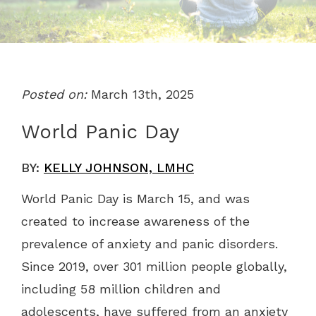
Posted on:
March 13th, 2025
World Panic Day
BY:
KELLY JOHNSON, LMHC
World Panic Day is March 15, and was
created to increase awareness of the
prevalence of anxiety and panic disorders.
Since 2019, over 301 million people globally,
including 58 million children and
adolescents, have suffered from an anxiety