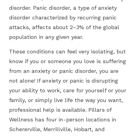
disorder. Panic disorder, a type of anxiety
disorder characterized by recurring panic
attacks, affects about 2–3% of the global
population in any given year.
These conditions can feel very isolating, but
know if you or someone you love is suffering
from an anxiety or panic disorder, you are
not alone! If anxiety or panic is disrupting
your ability to work, care for yourself or your
family, or simply live life the way you want,
professional help is available. Pillars of
Wellness has four in-person locations in
Schererville, Merrillville, Hobart, and