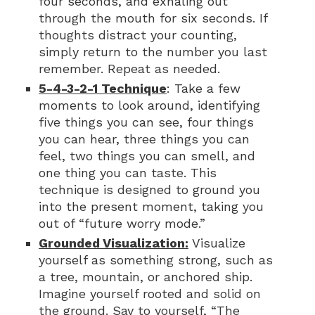
four seconds, and exhaling out
through the mouth for six seconds. If
thoughts distract your counting,
simply return to the number you last
remember. Repeat as needed.
5-4-3-2-1 Technique
: Take a few
moments to look around, identifying
five things you can see, four things
you can hear, three things you can
feel, two things you can smell, and
one thing you can taste. This
technique is designed to ground you
into the present moment, taking you
out of “future worry mode.”
Grounded Visualization:
Visualize
yourself as something strong, such as
a tree, mountain, or anchored ship.
Imagine yourself rooted and solid on
the ground. Say to yourself, “The