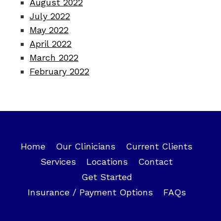
August 2022
July 2022
May 2022
April 2022
March 2022
February 2022
Home
Our Clinicians
Current Clients
Services
Locations
Contact
Get Started
Insurance / Payment Options
FAQs