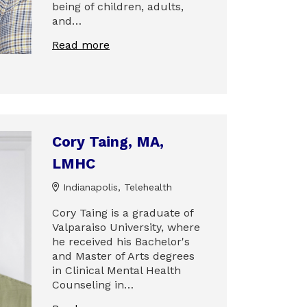
being of children, adults,
and…
Read more
Cory Taing, MA,
LMHC
Indianapolis, Telehealth
Cory Taing is a graduate of
Valparaiso University, where
he received his Bachelor's
and Master of Arts degrees
in Clinical Mental Health
Counseling in…