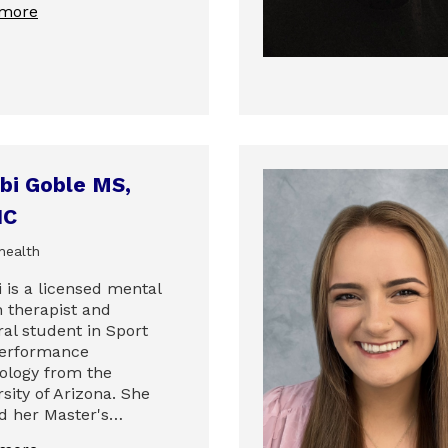
 more
bi Goble MS,
HC
health
 is a licensed mental
h therapist and
ral student in Sport
erformance
ology from the
sity of Arizona. She
d her Master's…