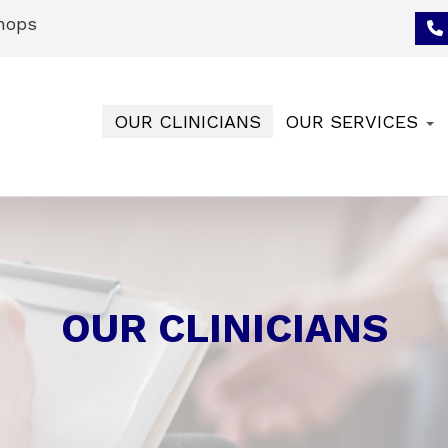
hops
OUR CLINICIANS
OUR SERVICES
OUR CLINICIANS