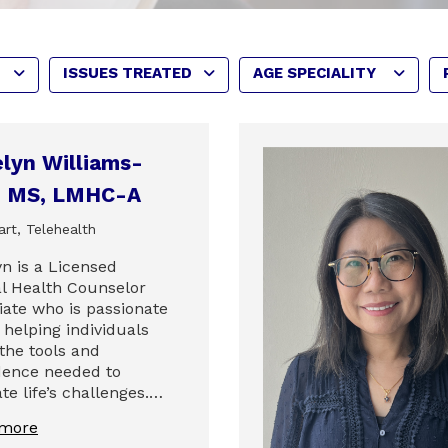
ISSUES TREATED
AGE SPECIALITY
lyn Williams-
l, MS, LMHC-A
rt, Telehealth
yn is a Licensed
l Health Counselor
iate who is passionate
 helping individuals
 the tools and
dence needed to
te life’s challenges.…
 more