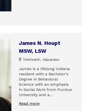
James N. Houpt
MSW, LSW
Telehealth, Valparaiso
James is a lifelong Indiana
resident with a Bachelor's
Degree in Behavioral
Science with an emphasis
in Social Work from Purdue
University and a…
Read more