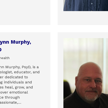
Lynn Murphy,
D
health
nn Murphy, PsyD, is a
ologist, educator, and
er dedicated to
ng individuals and
es heal, grow, and
cover emotional
ce through
ssionate,…