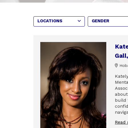
LOCATIONS
GENDER
Kate
Gal
Hoba
Katel
Menta
Assoc
about
build
confi
naviga
Read