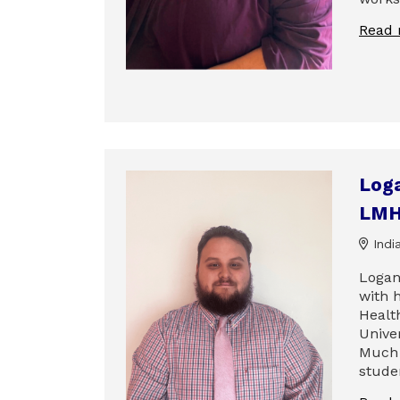
Read
Log
LMH
India
Logan
with h
Healt
Univer
Much 
stude