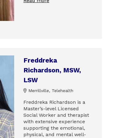
Read more
Freddreka
Richardson, MSW,
LSW
Merrillville, Telehealth
Freddreka Richardson is a
Master’s-level Licensed
Social Worker and therapist
with extensive experience
supporting the emotional,
physical, and mental well-