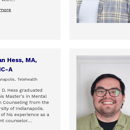
 more
an Hess, MA,
C-A
napolis, Telehealth
 D. Hess graduated
is Master's in Mental
h Counseling from the
sity of Indianapolis.
of his experience as a
nt counselor…