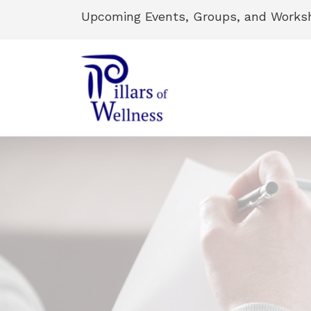
Upcoming Events, Groups, and Works