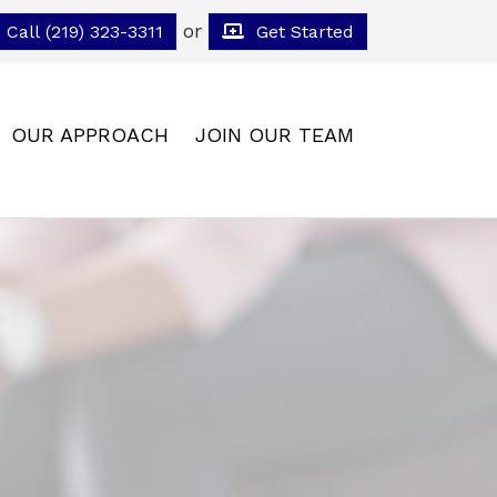
or
Call (219) 323-3311
Get Started
OUR APPROACH
JOIN OUR TEAM