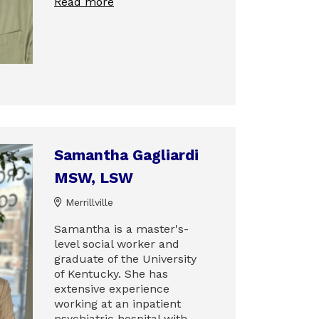
Read more
Samantha Gagliardi
MSW, LSW
Merrillville
Samantha is a master's-
level social worker and
graduate of the University
of Kentucky. She has
extensive experience
working at an inpatient
psychiatric hospital with…