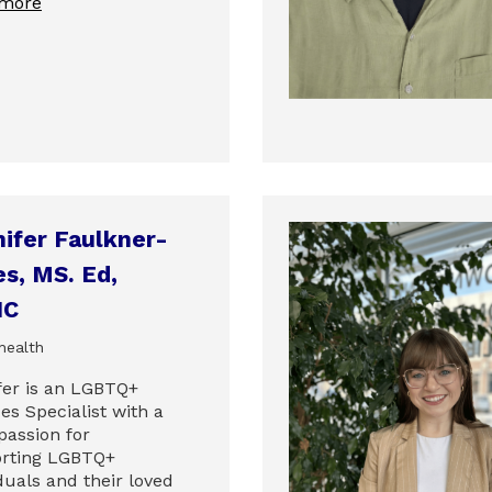
 more
ifer Faulkner-
s, MS. Ed,
HC
health
fer is an LGBTQ+
es Specialist with a
passion for
rting LGBTQ+
duals and their loved