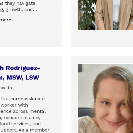
as they navigate
ng, growth, and…
 more
h Rodriguez-
m, MSW, LSW
health
 is a compassionate
l worker with
ience across mental
, residential care,
oral services, and
 support. As a member