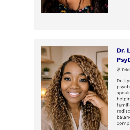
Dr. 
Psy
Tele
Dr. Ly
psych
speak
helpi
famili
redis
balan
compa