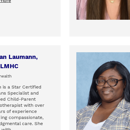
 more
ian Laumann,
 LMHC
health
 is a Star Certified
ans Specialist and
fied Child-Parent
otherapist with over
ars of experience
ding compassionate,
dgmental care. She
 with…