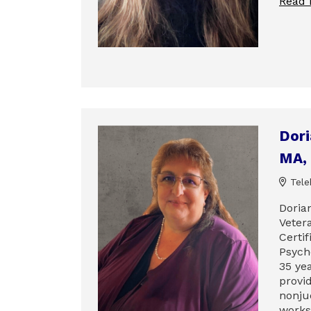
Read
Dor
MA,
Tele
Dorian
Veter
Certi
Psych
35 ye
provi
nonju
works