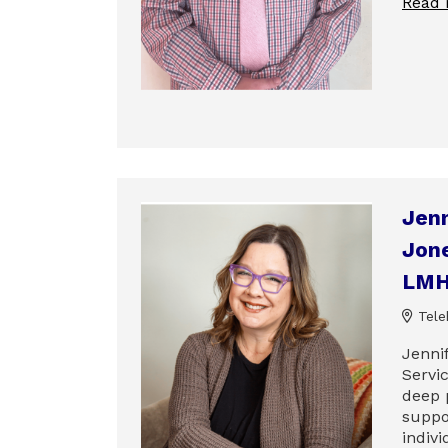
Read
Jenn
Jone
LM
Tele
Jenni
Servic
deep 
suppo
indivi