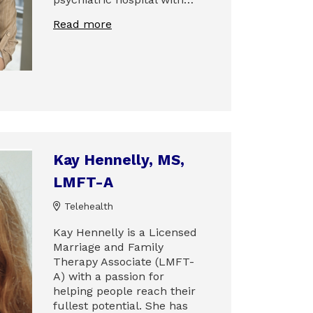
Read more
Kay Hennelly, MS,
LMFT-A
Telehealth
Kay Hennelly is a Licensed
Marriage and Family
Therapy Associate (LMFT-
A) with a passion for
helping people reach their
fullest potential. She has