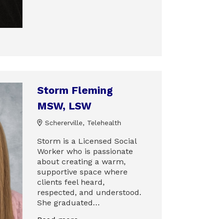
Storm Fleming
MSW, LSW
Schererville, Telehealth
Storm is a Licensed Social
Worker who is passionate
about creating a warm,
supportive space where
clients feel heard,
respected, and understood.
She graduated…