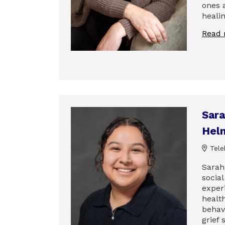
ones 
heali
Read
Sara
Hel
Tele
Sarah
socia
exper
health
behavi
grief