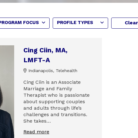
PROGRAM FOCUS
PROFILE TYPES
Clear
Cing Ciin, MA,
LMFT-A
Indianapolis, Telehealth
Cing Ciin is an Associate
Marriage and Family
Therapist who is passionate
about supporting couples
and adults through life’s
challenges and transitions.
She takes…
Read more