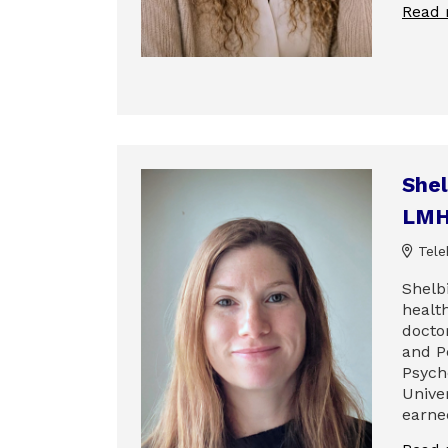
Read
Shel
LM
Tele
Shelbi
healt
docto
and P
Psych
Univer
earne