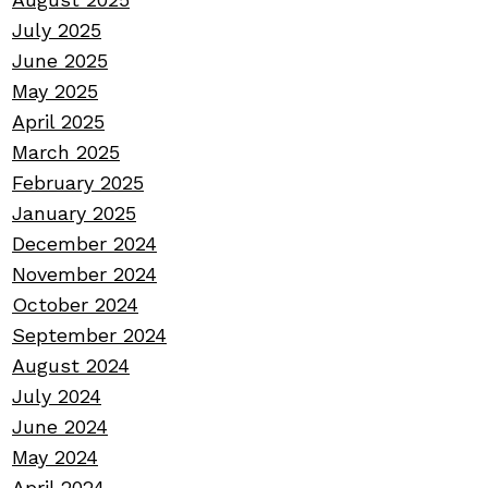
July 2025
June 2025
May 2025
April 2025
March 2025
February 2025
January 2025
December 2024
November 2024
October 2024
September 2024
August 2024
July 2024
June 2024
May 2024
April 2024