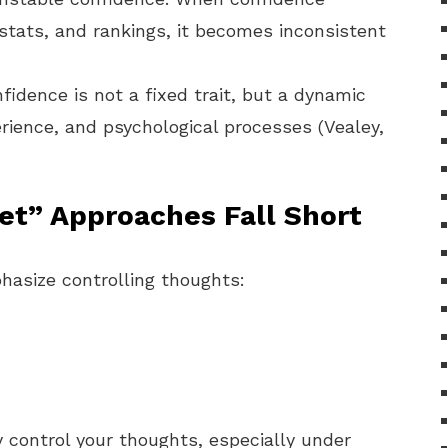
tats, and rankings, it becomes inconsistent
idence is not a fixed trait, but a dynamic
rience, and psychological processes (Vealey,
et” Approaches Fall Short
asize controlling thoughts:
ly control your thoughts, especially under