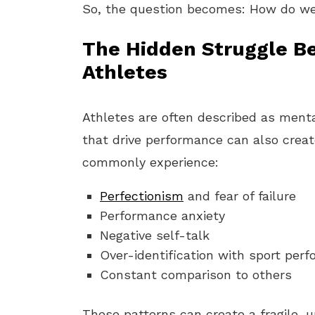
So, the question becomes: How do we 
The Hidden Struggle B
Athletes
Athletes are often described as menta
that drive performance can also create
commonly experience:
Perfectionism
and fear of failure
Performance anxiety
Negative self-talk
Over-identification with sport perf
Constant comparison to others
These patterns can create a fragile,