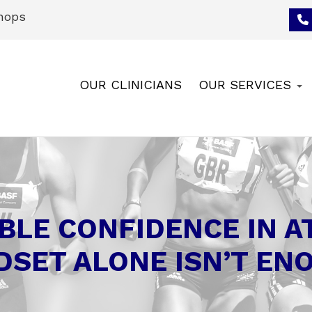
hops
OUR CLINICIANS
OUR SERVICES
BLE CONFIDENCE IN 
DSET ALONE ISN’T EN