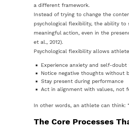
a different framework.
Instead of trying to change the conte
psychological flexibility, the ability 
meaningful action, even in the presen
et al., 2012).
Psychological flexibility allows athlete
Experience anxiety and self-doubt 
Notice negative thoughts without b
Stay present during performance
Act in alignment with values, not f
In other words, an athlete can think: 
The Core Processes Tha