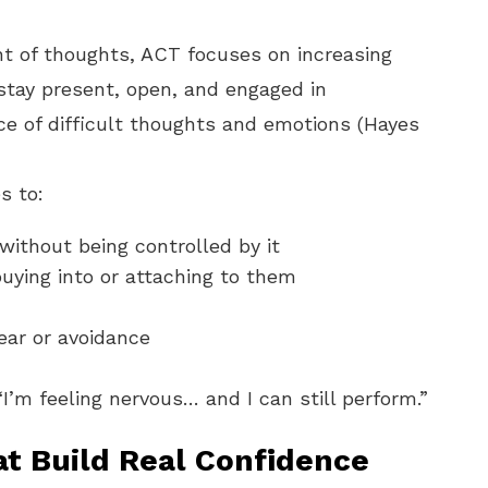
nt of thoughts, ACT focuses on increasing
to stay present, open, and engaged in
ce of difficult thoughts and emotions (Hayes
s to:
without being controlled by it
uying into or attaching to them
ear or avoidance
“I’m feeling nervous… and I can still perform.”
t Build Real Confidence