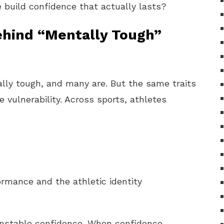
build confidence that actually lasts?
ehind “Mentally Tough”
lly tough, and many are. But the same traits
 vulnerability. Across sports, athletes
ormance and the athletic identity
 unstable confidence. When confidence