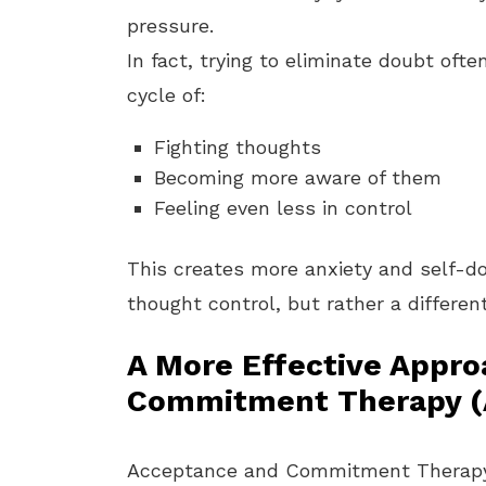
pressure.
In fact, trying to eliminate doubt oft
cycle of:
Fighting thoughts
Becoming more aware of them
Feeling even less in control
This creates more anxiety and self-do
thought control, but rather a different
A More Effective Appr
Commitment Therapy (
Acceptance and Commitment Therapy (