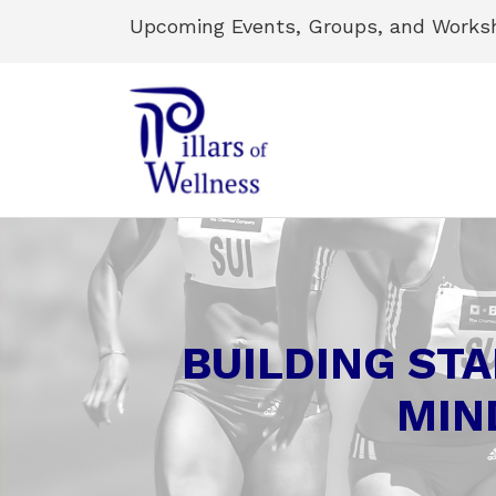
Upcoming Events, Groups, and Works
BUILDING STA
MIN