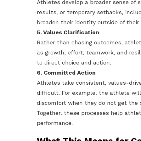
Athletes develop a broader sense of s
results, or temporary setbacks, inclu
broaden their identity outside of thei
5. Values Clarification
Rather than chasing outcomes, athlet
as growth, effort, teamwork, and res
to direct choice and action.
6. Committed Action
Athletes take consistent, values-driv
difficult. For example, the athlete will
discomfort when they do not get the sk
Together, these processes help athlet
performance.
What This Means for C