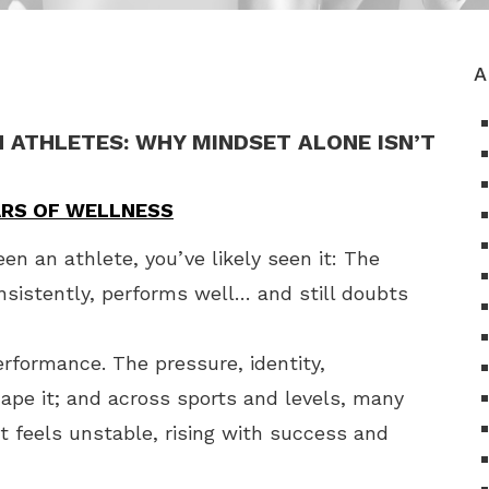
A
N ATHLETES: WHY MINDSET ALONE ISN’T
LARS OF WELLNESS
een an athlete, you’ve likely seen it: The
sistently, performs well… and still doubts
erformance. The pressure, identity,
hape it; and across sports and levels, many
t feels unstable, rising with success and