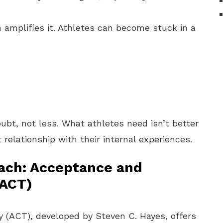
en amplifies it. Athletes can become stuck in a
ubt, not less. What athletes need isn’t better
 relationship with their internal experiences.
oach: Acceptance and
ACT)
ACT), developed by Steven C. Hayes, offers