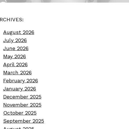
RCHIVES:
August 2026
July 2026
June 2026
May 2026
April 2026
March 2026
February 2026
January 2026
December 2025
November 2025
October 2025
September 2025
August 2025