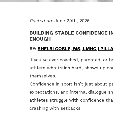
Posted on:
June 29th, 2026
BUILDING STABLE CONFIDENCE I
ENOUGH
BY:
SHELBI GOBLE, MS, LMHC | PIL
If you’ve ever coached, parented, or b
athlete who trains hard, shows up con
themselves.
Confidence in sport isn’t just about p
expectations, and internal dialogue s
athletes struggle with confidence tha
crashing with setbacks.