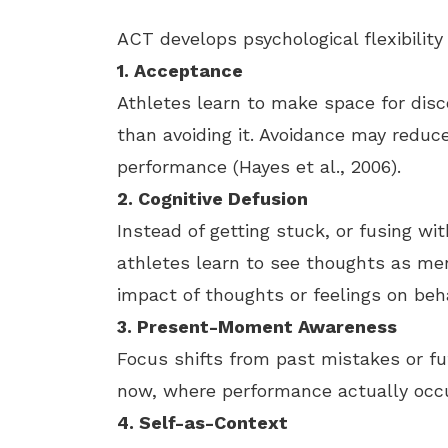
ACT develops psychological flexibilit
1. Acceptance
Athletes learn to make space for discom
than avoiding it. Avoidance may reduc
performance (Hayes et al., 2006).
2. Cognitive Defusion
Instead of getting stuck, or fusing wi
athletes learn to see thoughts as men
impact of thoughts or feelings on beha
3. Present-Moment Awareness
Focus shifts from past mistakes or f
now, where performance actually occu
4. Self-as-Context