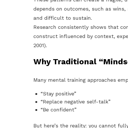
depends on outcomes, such as wins, s
and difficult to sustain.
Research consistently shows that conf
construct influenced by context, expe
2001).
Why Traditional “Minds
Many mental training approaches emph
“Stay positive”
“Replace negative self-talk”
“Be confident”
But here’s the reality: you cannot ful