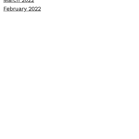
February 2022