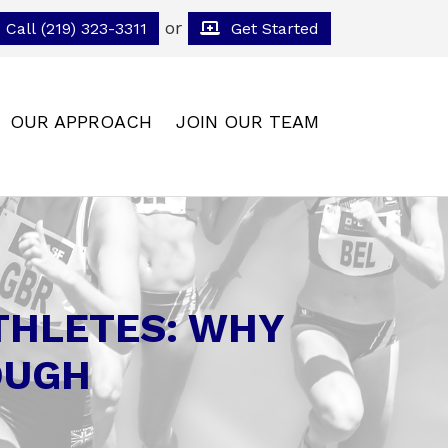
or
Call (219) 323-3311
Get Started
OUR APPROACH
JOIN OUR TEAM
ATHLETES: WHY
OUGH