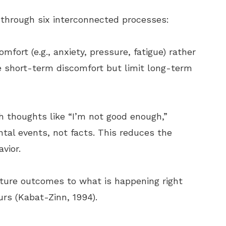
y through six interconnected processes:
fort (e.g., anxiety, pressure, fatigue) rather
e short-term discomfort but limit long-term
th thoughts like “I’m not good enough,”
tal events, not facts. This reduces the
vior.
uture outcomes to what is happening right
rs (Kabat-Zinn, 1994).