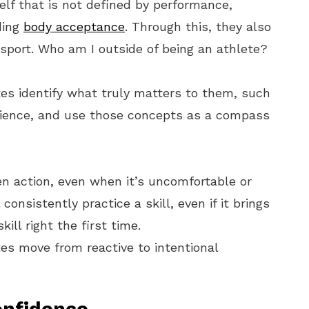
elf that is not defined by performance,
ding
body acceptance
. Through this, they also
r sport. Who am I outside of being an athlete?
es identify what truly matters to them, such
ilience, and use those concepts as a compass
en action, even when it’s uncomfortable or
 consistently practice a skill, even if it brings
ill right the first time.
es move from reactive to intentional
onfidence