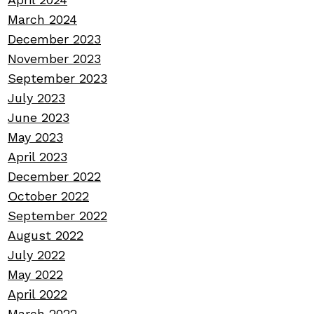
March 2024
December 2023
November 2023
September 2023
July 2023
June 2023
May 2023
April 2023
December 2022
October 2022
September 2022
August 2022
July 2022
May 2022
April 2022
March 2022