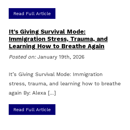
Read Full Article
It’s Giving Survival Mode:
Immigration Stress, Trauma, and
Learning How to Breathe Again
Posted on:
January 19th, 2026
It’s Giving Survival Mode: Immigration
stress, trauma, and learning how to breathe
again By: Alexa […]
Read Full Article