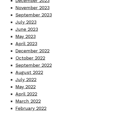
December 2023
November 2023
September 2023
July 2023
June 2023
May 2023
April 2023
December 2022
October 2022
September 2022
August 2022
July 2022
May 2022
April 2022
March 2022
February 2022