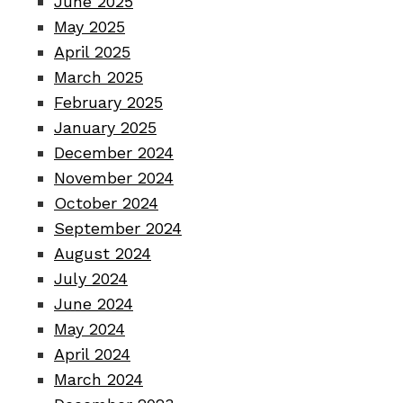
June 2025
May 2025
April 2025
March 2025
February 2025
January 2025
December 2024
November 2024
October 2024
September 2024
August 2024
July 2024
June 2024
May 2024
April 2024
March 2024