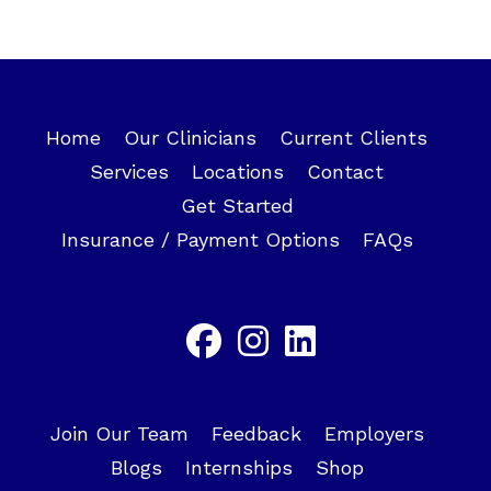
Home
Our Clinicians
Current Clients
Services
Locations
Contact
Get Started
Insurance / Payment Options
FAQs
Join Our Team
Feedback
Employers
Blogs
Internships
Shop