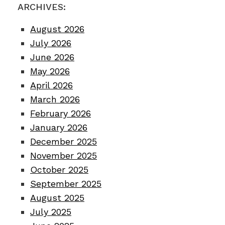
ARCHIVES:
August 2026
July 2026
June 2026
May 2026
April 2026
March 2026
February 2026
January 2026
December 2025
November 2025
October 2025
September 2025
August 2025
July 2025