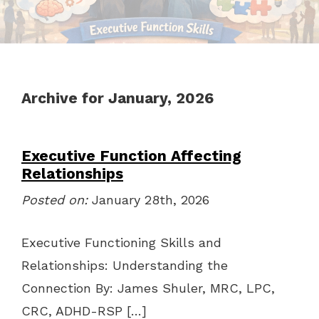
Archive for January, 2026
Executive Function Affecting
Relationships
Posted on:
January 28th, 2026
Executive Functioning Skills and
Relationships: Understanding the
Connection By: James Shuler, MRC, LPC,
CRC, ADHD-RSP […]