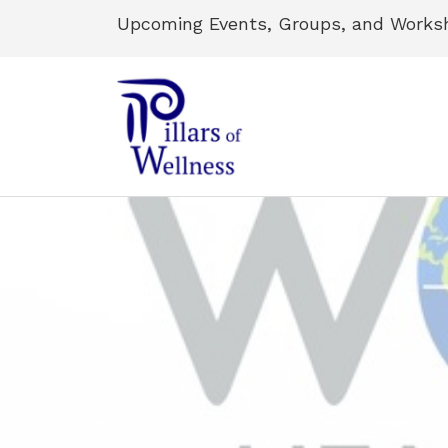
Upcoming Events, Groups, and Works