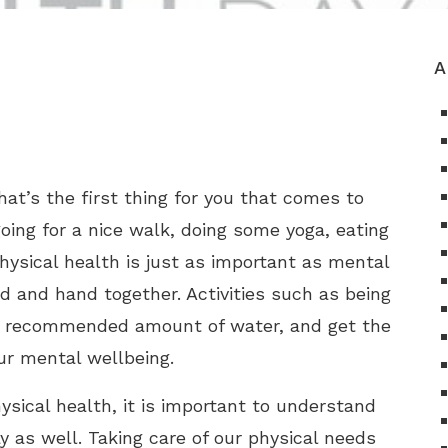
A
hat’s the first thing for you that comes to
oing for a nice walk, doing some yoga, eating
Physical health is just as important as mental
d and hand together. Activities such as being
the recommended amount of water, and get the
ur mental wellbeing.
sical health, it is important to understand
 as well. Taking care of our physical needs