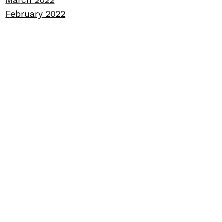
February 2022