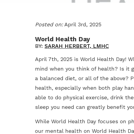
Posted on:
April 3rd, 2025
World Health Day
BY:
SARAH HERBERT, LMHC
April 7th, 2025 is World Health Day! W
mind when you think of health? Is it g
a balanced diet, or all of the above? 
health, especially when both play han
able to do physical exercise, drink 
sleep you need can greatly benefit yo
While World Health Day focuses on phy
our mental health on World Health Day