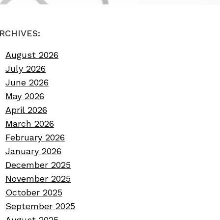
RCHIVES:
August 2026
July 2026
June 2026
May 2026
April 2026
March 2026
February 2026
January 2026
December 2025
November 2025
October 2025
September 2025
August 2025