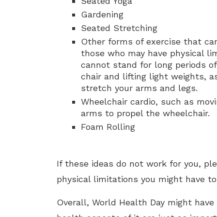
Seated Yoga
Gardening
Seated Stretching
Other forms of exercise that can
those who may have physical lim
cannot stand for long periods of
chair and lifting light weights, 
stretch your arms and legs.
Wheelchair cardio, such as movi
arms to propel the wheelchair.
Foam Rolling
If these ideas do not work for you, p
physical limitations you might have to
Overall, World Health Day might have 