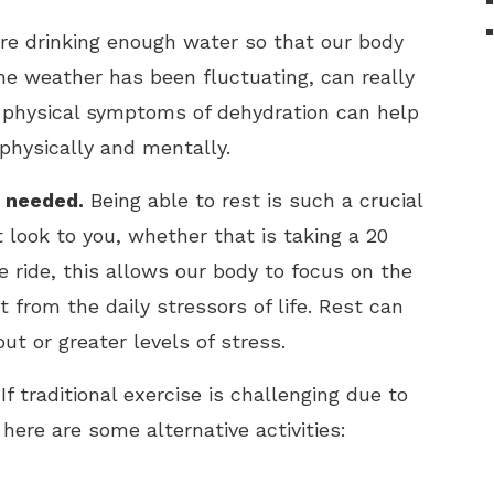
re drinking enough water so that our body
he weather has been fluctuating, can really
e physical symptoms of dehydration can help
physically and mentally.
n needed.
Being able to rest is such a crucial
 look to you, whether that is taking a 20
ke ride, this allows our body to focus on the
from the daily stressors of life. Rest can
ut or greater levels of stress.
If traditional exercise is challenging due to
, here are some alternative activities: