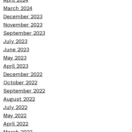
March 2024
December 2023
November 2023
September 2023
July 2023
June 2023
May 2023
April 2023
December 2022
October 2022
September 2022
August 2022
July 2022
May 2022
April 2022
March 2022