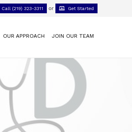
or
Call (219) 323-3311
Get Started
OUR APPROACH
JOIN OUR TEAM