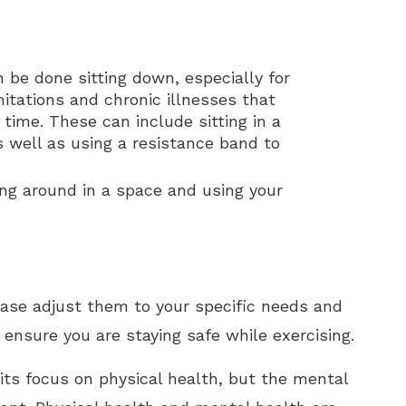
 be done sitting down, especially for
itations and chronic illnesses that
 time. These can include sitting in a
as well as using a resistance band to
ng around in a space and using your
lease adjust them to your specific needs and
 ensure you are staying safe while exercising.
its focus on physical health, but the mental