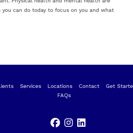
tant. Physical health and mental health are
 you can do today to focus on you and what
lients
Services
Locations
Contact
Get Start
FAQs