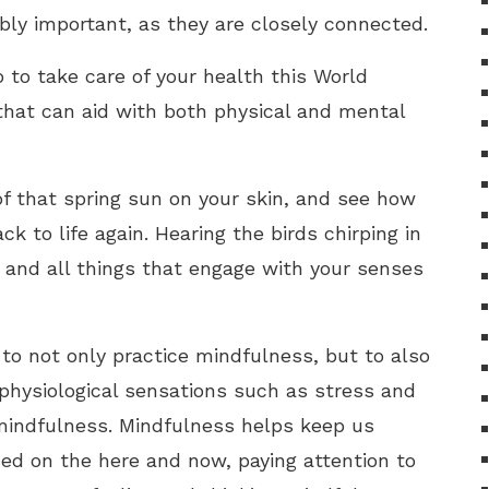
ibly important, as they are closely connected.
to take care of your health this World
that can aid with both physical and mental
 of that spring sun on your skin, and see how
k to life again. Hearing the birds chirping in
s, and all things that engage with your senses
 to not only practice mindfulness, but to also
physiological sensations such as stress and
 mindfulness. Mindfulness helps keep us
d on the here and now, paying attention to