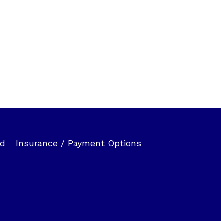
ed
Insurance / Payment Options