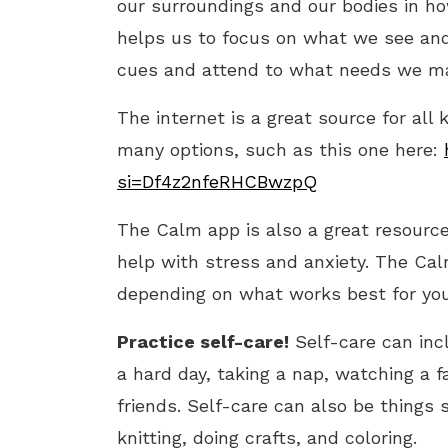
our surroundings and our bodies in ho
helps us to focus on what we see and 
cues and attend to what needs we ma
The internet is a great source for all
many options, such as this one here:
si=Df4z2nfeRHCBwzpQ
The Calm app is also a great resource 
help with stress and anxiety. The Cal
depending on what works best for you
Practice self-care!
Self-care can incl
a hard day, taking a nap, watching a f
friends. Self-care can also be things 
knitting, doing crafts, and coloring.