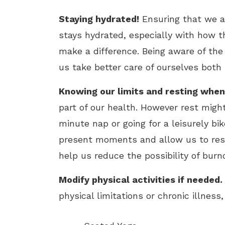
Staying hydrated!
Ensuring that we a
stays hydrated, especially with how t
make a difference. Being aware of th
us take better care of ourselves both 
Knowing our limits and resting whe
part of our health. However rest might
minute nap or going for a leisurely bi
present moments and allow us to rest 
help us reduce the possibility of burno
Modify physical activities if needed.
physical limitations or chronic illness