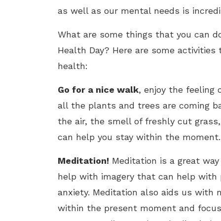
as well as our mental needs is incred
What are some things that you can do 
Health Day? Here are some activities 
health:
Go for a nice walk
, enjoy the feeling
all the plants and trees are coming bac
the air, the smell of freshly cut gras
can help you stay within the moment.
Meditation!
Meditation is a great way
help with imagery that can help with 
anxiety. Meditation also aids us with
within the present moment and focuse