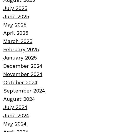
July 2025
June 2025
May 2025
April 2025
March 2025
February 2025
January 2025
December 2024
November 2024
October 2024
September 2024
August 2024
July 2024
June 2024
May 2024
April 2024