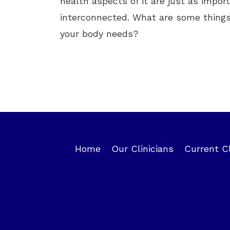
health aspects of it are just as impor
interconnected. What are some things
your body needs?
Home
Our Clinicians
Current C