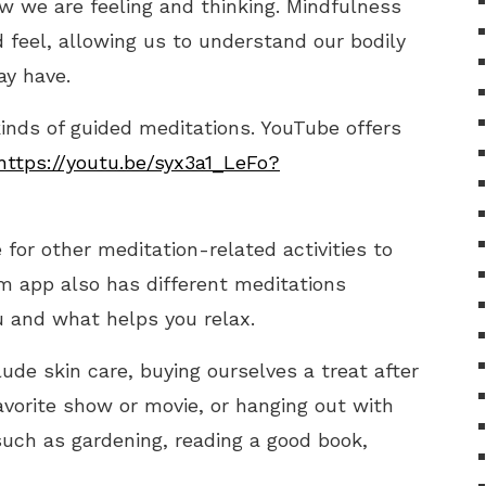
w we are feeling and thinking. Mindfulness
feel, allowing us to understand our bodily
y have.
 kinds of guided meditations. YouTube offers
https://youtu.be/syx3a1_LeFo?
for other meditation-related activities to
m app also has different meditations
 and what helps you relax.
ude skin care, buying ourselves a treat after
avorite show or movie, or hanging out with
such as gardening, reading a good book,