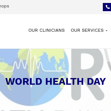
hops
OUR CLINICIANS
OUR SERVICES
WORLD HEALTH DAY