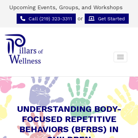
Upcoming Events, Groups, and Workshops
or
Call (219) 323-3311
Get Started
Toggle 
UNDERSTANDING BODY-
FOCUSED REPETITIVE
BEHAVIORS (BFRBS) IN