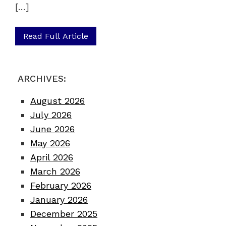
[…]
Read Full Article
ARCHIVES:
August 2026
July 2026
June 2026
May 2026
April 2026
March 2026
February 2026
January 2026
December 2025