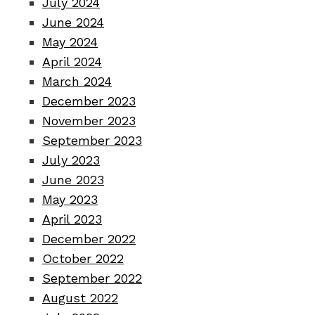
July 2024
June 2024
May 2024
April 2024
March 2024
December 2023
November 2023
September 2023
July 2023
June 2023
May 2023
April 2023
December 2022
October 2022
September 2022
August 2022