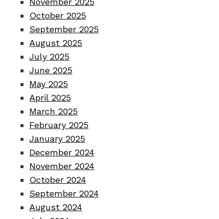
November 2025
October 2025
September 2025
August 2025
July 2025
June 2025
May 2025
April 2025
March 2025
February 2025
January 2025
December 2024
November 2024
October 2024
September 2024
August 2024