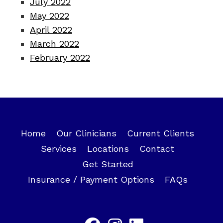
July 2022
May 2022
April 2022
March 2022
February 2022
Home
Our Clinicians
Current Clients
Services
Locations
Contact
Get Started
Insurance / Payment Options
FAQs