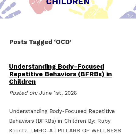
CHILDREN
Posts Tagged ‘OCD’
Understanding Body-Focused
Repetitive Behaviors (BFRBs) in
Children
Posted on:
June 1st, 2026
Understanding Body-Focused Repetitive
Behaviors (BFRBs) in Children By: Ruby
Koontz, LMHC-A | PILLARS OF WELLNESS