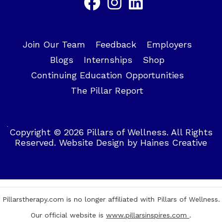
Join Our Team
Feedback
Employers
Blogs
Internships
Shop
Continuing Education Opportunities
The Pillar Report
Copyright © 2026 Pillars of Wellness. All Rights
Reserved.
Website Design
by
Haines Creative
Pillarstherapy.com is no longer affiliated with Pillars of Wellness.
Our official website is
www.pillarsinspires.com
.