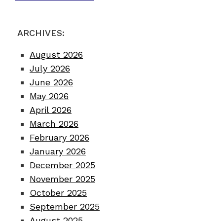
ARCHIVES:
August 2026
July 2026
June 2026
May 2026
April 2026
March 2026
February 2026
January 2026
December 2025
November 2025
October 2025
September 2025
August 2025