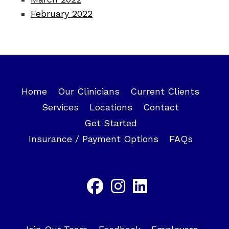
February 2022
Home
Our Clinicians
Current Clients
Services
Locations
Contact
Get Started
Insurance / Payment Options
FAQs