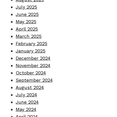
July 2025
June 2025
May 2025
April 2025
March 2025
February 2025
January 2025
December 2024
November 2024
October 2024
September 2024
August 2024
July 2024
June 2024
May 2024
April 2024