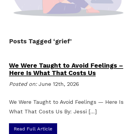
Posts Tagged ‘grief’
We Were Taught to Avoid Feelings –
Here Is What That Costs Us
Posted on:
June 12th, 2026
We Were Taught to Avoid Feelings — Here Is
What That Costs Us By: Jessi […]
Read Full Article