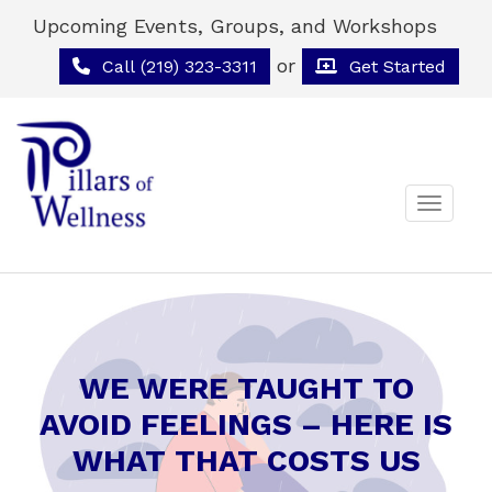
Upcoming Events, Groups, and Workshops
or
Call (219) 323-3311
Get Started
Toggle 
WE WERE TAUGHT TO
AVOID FEELINGS – HERE IS
WHAT THAT COSTS US