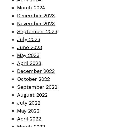
March 2024
December 2023
November 2023
September 2023
July 2023
June 2023
May 2023
April 2023
December 2022
October 2022
September 2022
August 2022
July 2022
May 2022
April 2022
March 2022