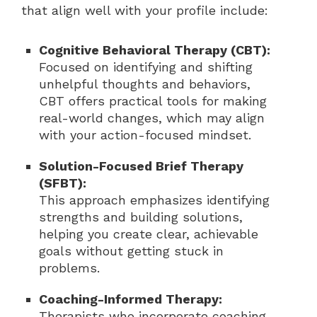
that align well with your profile include:
Cognitive Behavioral Therapy (CBT):
Focused on identifying and shifting
unhelpful thoughts and behaviors,
CBT offers practical tools for making
real-world changes, which may align
with your action-focused mindset.
Solution-Focused Brief Therapy
(SFBT):
This approach emphasizes identifying
strengths and building solutions,
helping you create clear, achievable
goals without getting stuck in
problems.
Coaching-Informed Therapy:
Therapists who incorporate coaching