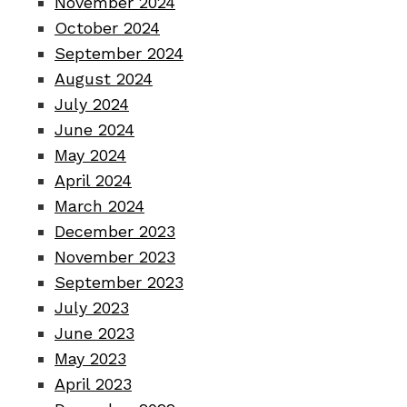
November 2024
October 2024
September 2024
August 2024
July 2024
June 2024
May 2024
April 2024
March 2024
December 2023
November 2023
September 2023
July 2023
June 2023
May 2023
April 2023