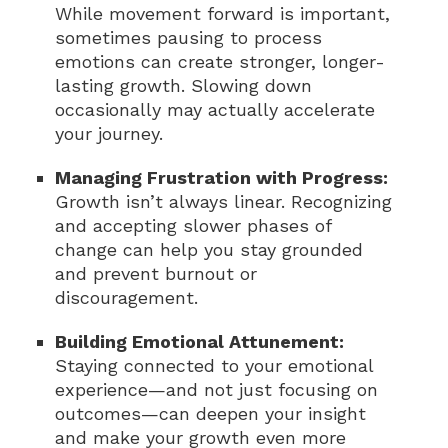
While movement forward is important,
sometimes pausing to process
emotions can create stronger, longer-
lasting growth. Slowing down
occasionally may actually accelerate
your journey.
Managing Frustration with Progress:
Growth isn’t always linear. Recognizing
and accepting slower phases of
change can help you stay grounded
and prevent burnout or
discouragement.
Building Emotional Attunement:
Staying connected to your emotional
experience—and not just focusing on
outcomes—can deepen your insight
and make your growth even more