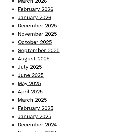
March 2026
February 2026
January 2026
December 2025
November 2025
October 2025
September 2025
August 2025
July 2025
June 2025
May 2025
April 2025
March 2025
February 2025
January 2025
December 2024