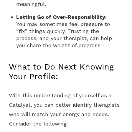
meaningful.
Letting Go of Over-Responsibility:
You may sometimes feel pressure to
“fix” things quickly. Trusting the
process, and your therapist, can help
you share the weight of progress.
What to Do Next Knowing
Your Profile:
With this understanding of yourself as a
Catalyst, you can better identify therapists
who will match your energy and needs.
Consider the following: