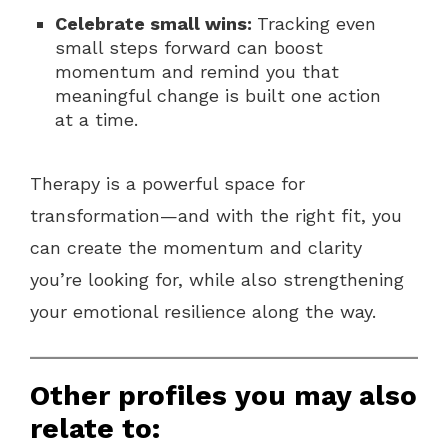
Celebrate small wins:
Tracking even
small steps forward can boost
momentum and remind you that
meaningful change is built one action
at a time.
Therapy is a powerful space for
transformation—and with the right fit, you
can create the momentum and clarity
you’re looking for, while also strengthening
your emotional resilience along the way.
Other profiles you may also
relate to: