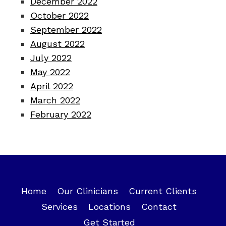
December 2022
October 2022
September 2022
August 2022
July 2022
May 2022
April 2022
March 2022
February 2022
Home
Our Clinicians
Current Clients
Services
Locations
Contact
Get Started