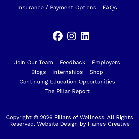
Insurance / Payment Options
FAQs
Join Our Team
Feedback
Employers
Blogs
Internships
Shop
Continuing Education Opportunities
The Pillar Report
Copyright © 2026 Pillars of Wellness. All Rights
Reserved.
Website Design
by
Haines Creative