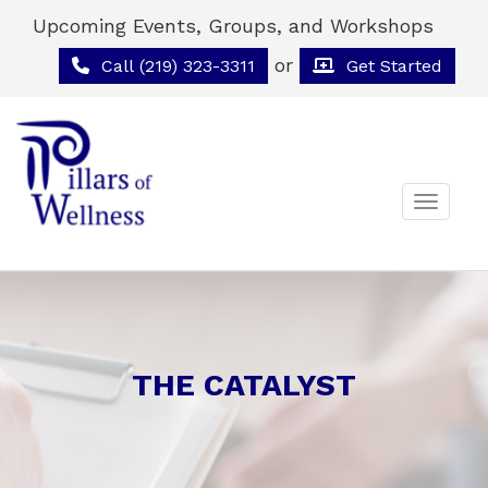
Upcoming Events, Groups, and Workshops
or
Call (219) 323-3311
Get Started
Toggle 
THE CATALYST