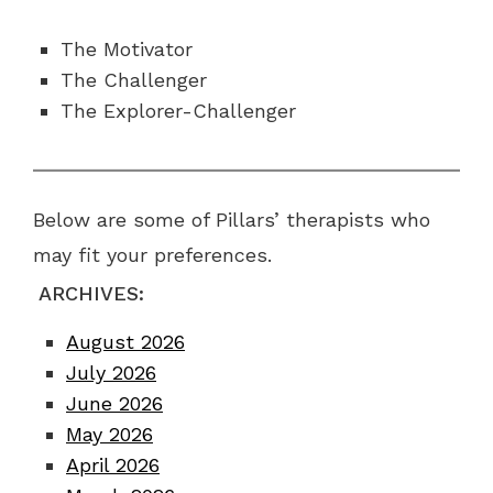
The Motivator
The Challenger
The Explorer-Challenger
Below are some of Pillars’ therapists who
may fit your preferences.
ARCHIVES:
August 2026
July 2026
June 2026
May 2026
April 2026