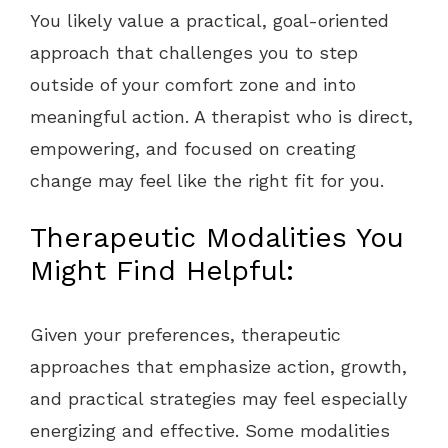
You likely value a practical, goal-oriented
approach that challenges you to step
outside of your comfort zone and into
meaningful action. A therapist who is direct,
empowering, and focused on creating
change may feel like the right fit for you.
Therapeutic Modalities You
Might Find Helpful:
Given your preferences, therapeutic
approaches that emphasize action, growth,
and practical strategies may feel especially
energizing and effective. Some modalities