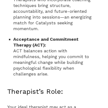
techniques bring structure,
accountability, and future-oriented
planning into sessions—an energizing
match for Catalysts seeking
momentum.
Acceptance and Commitment
Therapy (ACT):
ACT balances action with
mindfulness, helping you commit to
meaningful change while building
psychological flexibility when
challenges arise.
Therapist’s Role:
Your ideal therapist may act as a