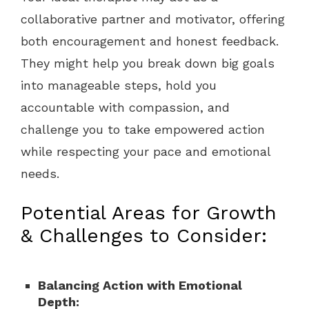
collaborative partner and motivator, offering
both encouragement and honest feedback.
They might help you break down big goals
into manageable steps, hold you
accountable with compassion, and
challenge you to take empowered action
while respecting your pace and emotional
needs.
Potential Areas for Growth
& Challenges to Consider:
Balancing Action with Emotional
Depth: