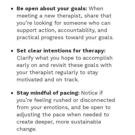
Be open about your goals:
When
meeting a new therapist, share that
you’re looking for someone who can
support action, accountability, and
practical progress toward your goals.
Set clear intentions for therapy:
Clarify what you hope to accomplish
early on and revisit these goals with
your therapist regularly to stay
motivated and on track.
Stay mindful of pacing:
Notice if
you’re feeling rushed or disconnected
from your emotions, and be open to
adjusting the pace when needed to
create deeper, more sustainable
change.