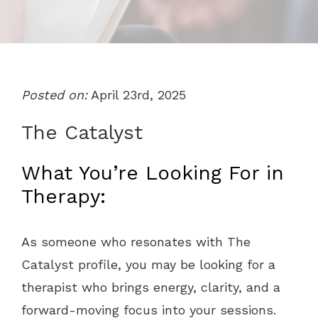
Posted on:
April 23rd, 2025
The Catalyst
What You’re Looking For in
Therapy:
As someone who resonates with The
Catalyst profile, you may be looking for a
therapist who brings energy, clarity, and a
forward-moving focus into your sessions.