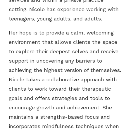
setting. Nicole has experience working with
teenagers, young adults, and adults.
Her hope is to provide a calm, welcoming
environment that allows clients the space
to explore their deepest selves and receive
support in uncovering any barriers to
achieving the highest version of themselves.
Nicole takes a collaborative approach with
clients to work toward their therapeutic
goals and offers strategies and tools to
encourage growth and achievement. She
maintains a strengths-based focus and
incorporates mindfulness techniques when