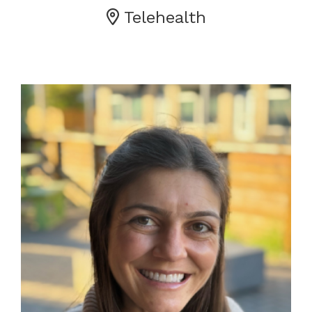
Telehealth