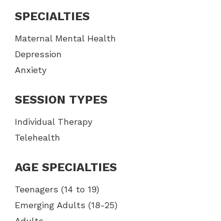
SPECIALTIES
Maternal Mental Health
Depression
Anxiety
SESSION TYPES
Individual Therapy
Telehealth
AGE SPECIALTIES
Teenagers (14 to 19)
Emerging Adults (18-25)
Adults