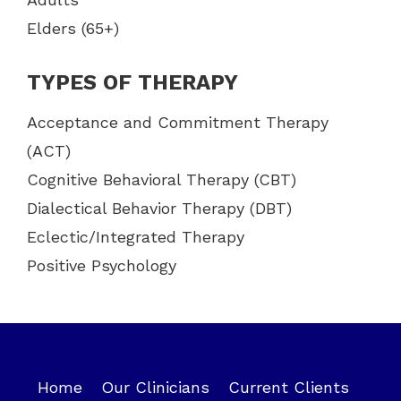
Elders (65+)
TYPES OF THERAPY
Acceptance and Commitment Therapy
(ACT)
Cognitive Behavioral Therapy (CBT)
Dialectical Behavior Therapy (DBT)
Eclectic/Integrated Therapy
Positive Psychology
Home
Our Clinicians
Current Clients