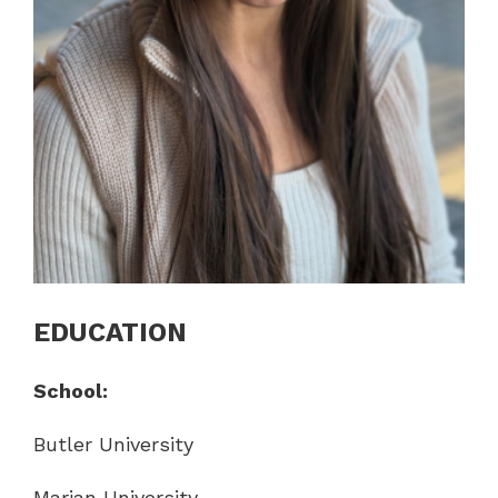
EDUCATION
School:
Butler University
Marian University