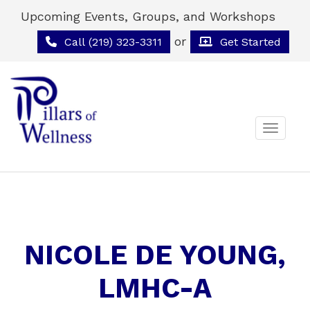
Upcoming Events, Groups, and Workshops
or
Call (219) 323-3311
Get Started
Toggle 
NICOLE DE YOUNG,
LMHC-A