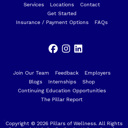
Services
Locations
Contact
Get Started
Insurance / Payment Options
FAQs
Join Our Team
Feedback
Employers
Blogs
Internships
Shop
Continuing Education Opportunities
The Pillar Report
Copyright © 2026 Pillars of Wellness. All Rights