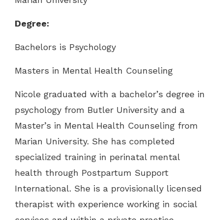
Degree:
Bachelors is Psychology
Masters in Mental Health Counseling
Nicole graduated with a bachelor’s degree in
psychology from Butler University and a
Master’s in Mental Health Counseling from
Marian University. She has completed
specialized training in perinatal mental
health through Postpartum Support
International. She is a provisionally licensed
therapist with experience working in social
services and within a private practice