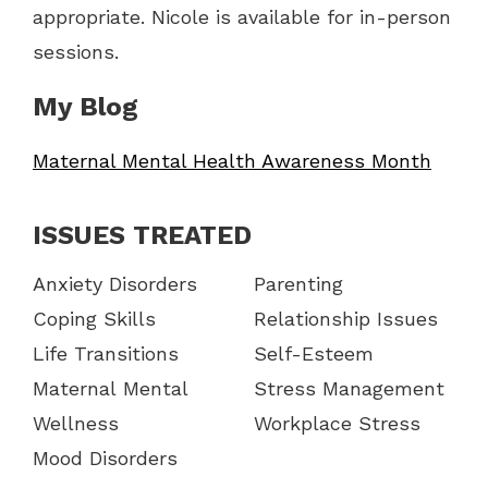
appropriate. Nicole is available for in-person
sessions.
My Blog
Maternal Mental Health Awareness Month
ISSUES TREATED
Anxiety Disorders
Parenting
Coping Skills
Relationship Issues
Life Transitions
Self-Esteem
Maternal Mental
Stress Management
Wellness
Workplace Stress
Mood Disorders