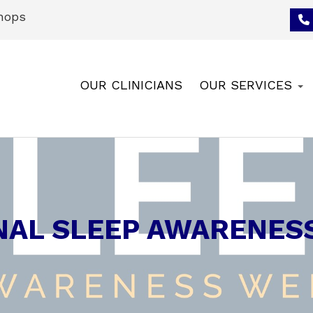
hops
OUR CLINICIANS
OUR SERVICES
NAL SLEEP AWARENES