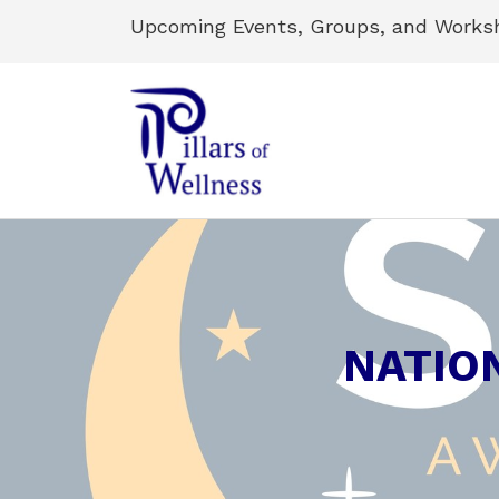
Upcoming Events, Groups, and Works
NATIO