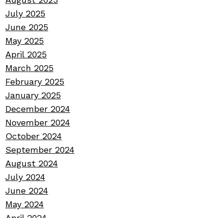
July 2025
June 2025
May 2025
April 2025
March 2025
February 2025
January 2025
December 2024
November 2024
October 2024
September 2024
August 2024
July 2024
June 2024
May 2024
April 2024