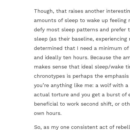
Though, that raises another interesti
amounts of sleep to wake up feeling 
defy most sleep patterns and prefer 
sleep (as their baseline, experiencin
determined that I need a minimum of 
and ideally ten hours. Because the am
makes sense that ideal sleep/wake ti
chronotypes is perhaps the emphasis 
you’re anything like me: a wolf with a
actual torture and you get a burst of
beneficial to work second shift, or ot
own hours.
So, as my one consistent act of rebelli