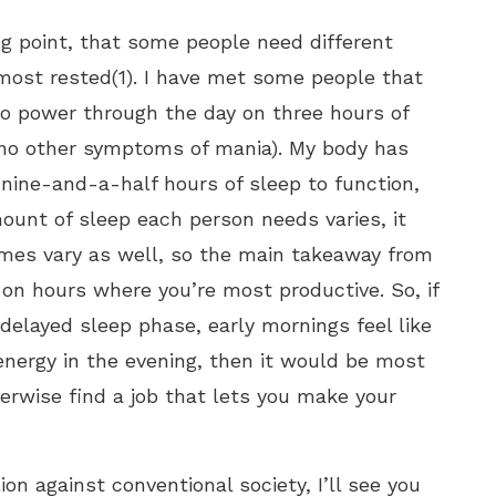
ng point, that some people need different
most rested(1). I have met some people that
to power through the day on three hours of
g no other symptoms of mania). My body has
nine-and-a-half hours of sleep to function,
ount of sleep each person needs varies, it
mes vary as well, so the main takeaway from
on hours where you’re most productive. So, if
 delayed sleep phase, early mornings feel like
 energy in the evening, then it would be most
herwise find a job that lets you make your
on against conventional society, I’ll see you