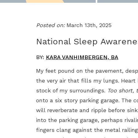
Posted on:
March 13th, 2025
National Sleep Awaren
BY:
KARA VANHIMBERGEN, BA
My feet pound on the pavement, despe
the very air that fills my lungs. Hear
stock of my surroundings.
Too short, 
onto a six story parking garage. The 
will reverberate and ripple before sinki
into the parking garage, perhaps riva
fingers clang against the metal railin