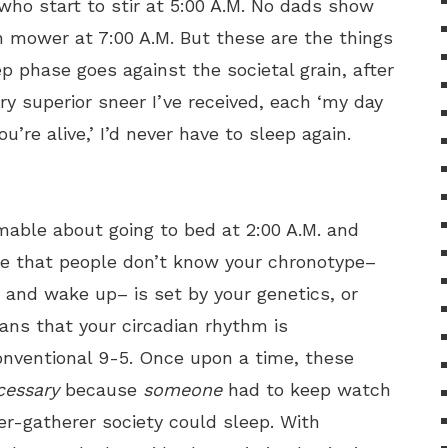
 who start to stir at 5:00 A.M. No dads show
 mower at 7:00 A.M. But these are the things
ep phase goes against the societal grain, after
ry superior sneer I’ve received, each ‘my day
ou’re alive,’ I’d never have to sleep again.
mable about going to bed at 2:00 A.M. and
 be that people don’t know your chronotype–
 and wake up– is set by your genetics, or
ans that your circadian rhythm is
onventional 9-5. Once upon a time, these
cessary
because
someone
had to keep watch
er-gatherer society could sleep. With