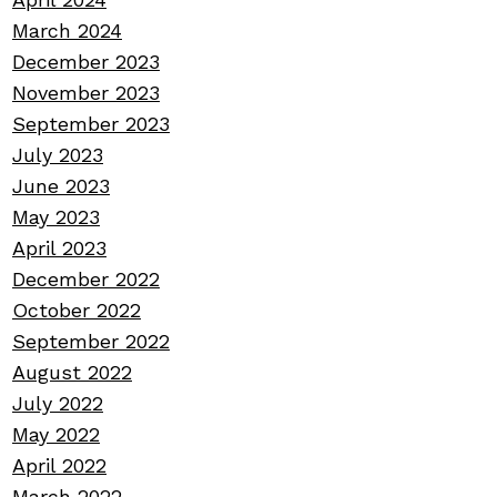
March 2024
December 2023
November 2023
September 2023
July 2023
June 2023
May 2023
April 2023
December 2022
October 2022
September 2022
August 2022
July 2022
May 2022
April 2022
March 2022