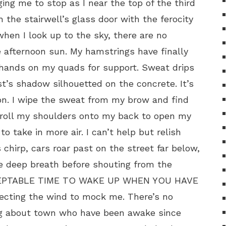
ing me to stop as I near the top of the third
h the stairwell’s glass door with the ferocity
hen I look up to the sky, there are no
e afternoon sun. My hamstrings have finally
 hands on my quads for support. Sweat drips
’s shadow silhouetted on the concrete. It’s
on. I wipe the sweat from my brow and find
I roll my shoulders onto my back to open my
o take in more air. I can’t help but relish
s chirp, cars roar past on the street far below,
re deep breath before shouting from the
CEPTABLE TIME TO WAKE UP WHEN YOU HAVE
ecting the wind to mock me. There’s no
ng about town who have been awake since