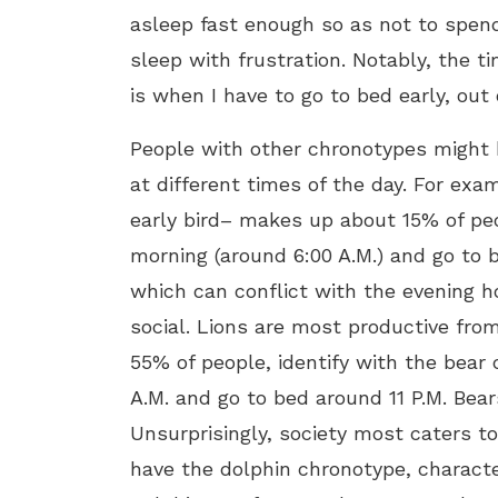
asleep fast enough so as not to spend
sleep with frustration. Notably, the ti
is when I have to go to bed early, out
People with other chronotypes might ha
at different times of the day. For exam
early bird– makes up about 15% of peop
morning (around 6:00 A.M.) and go to b
which can conflict with the evening h
social. Lions are most productive from
55% of people, identify with the bear
A.M. and go to bed around 11 P.M. Bear
Unsurprisingly, society most caters t
have the dolphin chronotype, characte