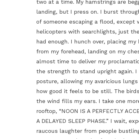
two at a time. My hamstrings are begg
landing, but I press on. I burst throug
of someone escaping a flood, except w
helicopters with searchlights, just th
had enough. I hunch over, placing my
from my forehead, landing on my chest
almost time to deliver my proclamati
the strength to stand upright again. 
posture, allowing my avaricious lungs t
how good it feels to be still. The bird
the wind fills my ears. I take one mo
rooftop, “NOON IS A PERFECTLY AC
A DELAYED SLEEP PHASE.” I wait, exp
raucous laughter from people bustli