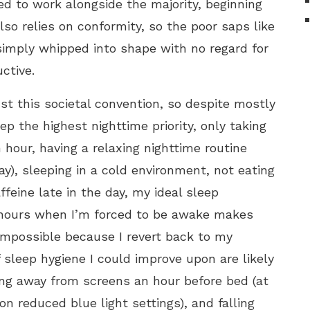
ed to work alongside the majority, beginning
also relies on conformity, so the poor saps like
imply whipped into shape with no regard for
ctive.
nst this societal convention, so despite mostly
p the highest nighttime priority, only taking
hour, having a relaxing nighttime routine
), sleeping in a cold environment, not eating
ffeine late in the day, my ideal sleep
 hours when I’m forced to be awake makes
impossible because I revert back to my
 sleep hygiene I could improve upon are likely
ing away from screens an hour before bed (at
n reduced blue light settings), and falling