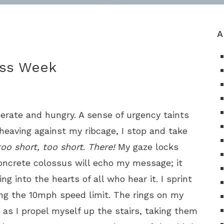
A
ess Week
rate and hungry. A sense of urgency taints
t heaving against my ribcage, I stop and take
too short, too short
.
There!
My gaze locks
concrete colossus will echo my message; it
ng into the hearts of all who hear it. I sprint
ling the 10mph speed limit. The rings on my
g as I propel myself up the stairs, taking them