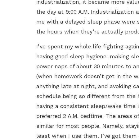
industrialization, it became more valu
the day at 9:00 A.M. Industrialization 
me with a delayed sleep phase were s
the hours when they’re actually produ
I’ve spent my whole life fighting agai
having good sleep hygiene: making slee
power naps of about 30 minutes to an 
(when homework doesn’t get in the way
anything late at night, and avoiding ca
schedule being so different from the
having a consistent sleep/wake time 
preferred 2 A.M. bedtime. The areas of
similar for most people. Namely, stay
least when I use them, I’ve got them o