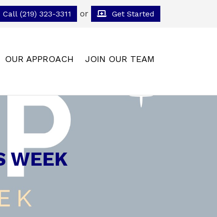
or
Call (219) 323-3311
Get Started
OUR APPROACH
JOIN OUR TEAM
S WEEK