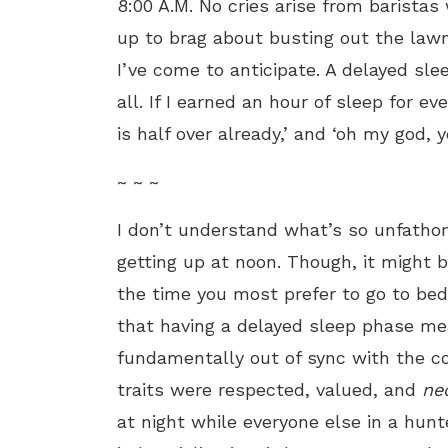
8:00 A.M. No cries arise from baristas
up to brag about busting out the lawn
I’ve come to anticipate. A delayed sle
all. If I
earned an hour of sleep for eve
is half over already,’ and ‘oh my god, y
~ ~ ~
I don’t understand what’s so unfatho
getting up at noon. Though, it might
the time you most prefer to go to bed
that having a delayed sleep phase me
fundamentally out of sync with the c
traits were respected, valued, and
ne
at night while everyone else in a hunt