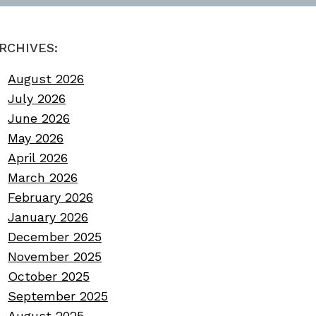
RCHIVES:
August 2026
July 2026
June 2026
May 2026
April 2026
March 2026
February 2026
January 2026
December 2025
November 2025
October 2025
September 2025
August 2025