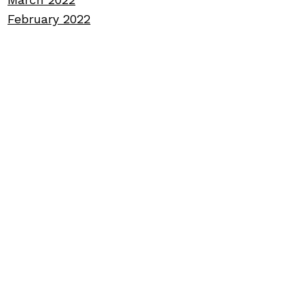
February 2022