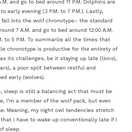
.M. and go to bed around 11 P.M. Dolphins are
o early evening (3 P.M. to 7 P.M.). Lastly,
 fall into the wolf chronotype– the standard
round 7 A.M. and go to bed around 12:00 A.M.
. to 5 P.M. To summarize all the times that
e chronotype is productive for the entirety of
s its challenges, be it staying up late (lions),
ars), a poor split between restful and
bed early (wolves).
 sleep is still a balancing act that must be
ple, I’m a member of the wolf pack, but even
ase. Meaning, my night owl tendencies stretch
hat I have to wake up conventionally late if I
of sleep.