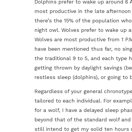
Dolphins prefer to wake up around 6 A
most productive in the late afternoon t
there’s the 15% of the population who
night owl. Wolves prefer to wake up a
Wolves are most productive from 1 P.M
have been mentioned thus far, no singl
the traditional 9 to 5, and each type ha
getting thrown by daylight savings (be
restless sleep (dolphins), or going to 
Regardless of your general chronotype,
tailored to each individual. For exam
for a wolf, I have a delayed sleep ph
beyond that of the standard wolf and t
still intend to get my solid ten hours 