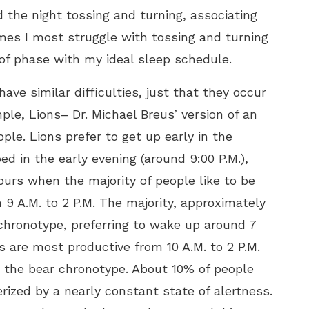
 the night tossing and turning, associating
mes I
most struggle with tossing and turning
 of phase with my ideal sleep schedule.
ve similar difficulties, just that they occur
ple, Lions– Dr. Michael Breus’ version of an
le. Lions prefer to get up early in the
ed in the early evening (around 9:00 P.M.),
ours when the majority of people like to be
 9 A.M. to 2 P.M. The majority, approximately
 chronotype, preferring to wake up around 7
s are most productive from 10 A.M. to 2 P.M.
o the bear chronotype. About 10% of people
rized by a nearly constant state of alertness.