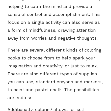
helping to calm the mind and provide a
sense of control and accomplishment. This
focus on a single activity can also serve as
a form of mindfulness, drawing attention
away from worries and negative thoughts.
There are several different kinds of coloring
books to choose from to help spark your
imagination and creativity, or just to relax.
There are also different types of supplies
you can use, standard crayons and markers,
to paint and pastel chalk. The possibilities
are endless.
Additionally, coloring allows for self-