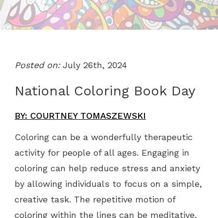
Posted on:
July 26th, 2024
National Coloring Book Day
BY: COURTNEY TOMASZEWSKI
Coloring can be a wonderfully therapeutic
activity for people of all ages. Engaging in
coloring can help reduce stress and anxiety
by allowing individuals to focus on a simple,
creative task. The repetitive motion of
coloring within the lines can be meditative,