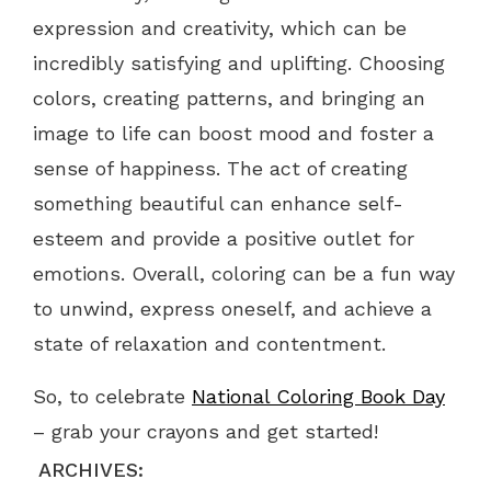
expression and creativity, which can be
incredibly satisfying and uplifting. Choosing
colors, creating patterns, and bringing an
image to life can boost mood and foster a
sense of happiness. The act of creating
something beautiful can enhance self-
esteem and provide a positive outlet for
emotions. Overall, coloring can be a fun way
to unwind, express oneself, and achieve a
state of relaxation and contentment.
So, to celebrate
National Coloring Book Day
– grab your crayons and get started!
ARCHIVES: