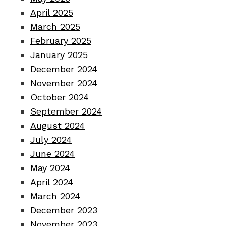
April 2025
March 2025
February 2025
January 2025
December 2024
November 2024
October 2024
September 2024
August 2024
July 2024
June 2024
May 2024
April 2024
March 2024
December 2023
November 2023