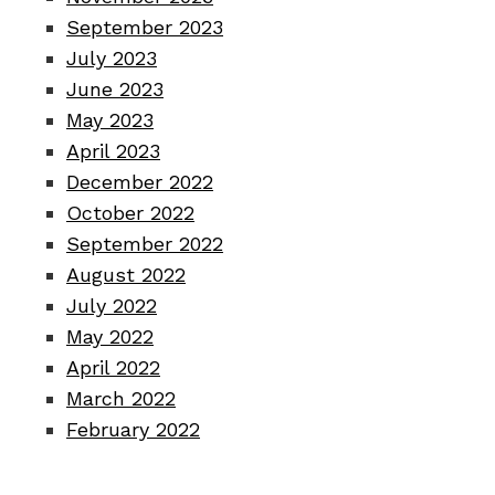
September 2023
July 2023
June 2023
May 2023
April 2023
December 2022
October 2022
September 2022
August 2022
July 2022
May 2022
April 2022
March 2022
February 2022