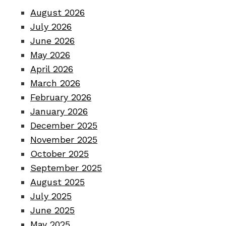
August 2026
July 2026
June 2026
May 2026
April 2026
March 2026
February 2026
January 2026
December 2025
November 2025
October 2025
September 2025
August 2025
July 2025
June 2025
May 2025