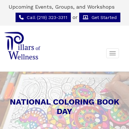
Upcoming Events, Groups, and Workshops
or
Call (219) 323-3311
Get Started
Toggle 
NATIONAL COLORING BOOK
DAY