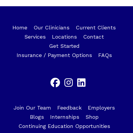
Home
Our Clinicians
Current Clients
Services
Locations
Contact
Get Started
Insurance / Payment Options
FAQs
Join Our Team
Feedback
Employers
Blogs
Internships
Shop
Continuing Education Opportunities