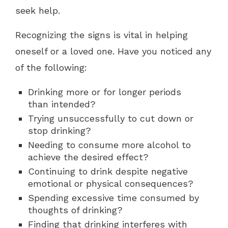
seek help.
Recognizing the signs is vital in helping
oneself or a loved one. Have you noticed any
of the following:
Drinking more or for longer periods
than intended?
Trying unsuccessfully to cut down or
stop drinking?
Needing to consume more alcohol to
achieve the desired effect?
Continuing to drink despite negative
emotional or physical consequences?
Spending excessive time consumed by
thoughts of drinking?
Finding that drinking interferes with