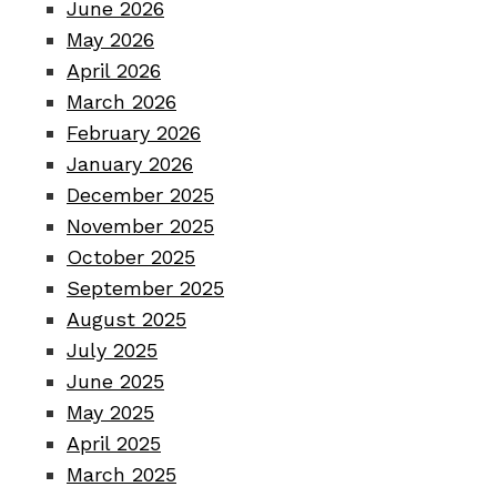
June 2026
May 2026
April 2026
March 2026
February 2026
January 2026
December 2025
November 2025
October 2025
September 2025
August 2025
July 2025
June 2025
May 2025
April 2025
March 2025