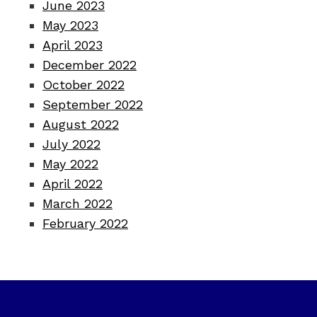
June 2023
May 2023
April 2023
December 2022
October 2022
September 2022
August 2022
July 2022
May 2022
April 2022
March 2022
February 2022