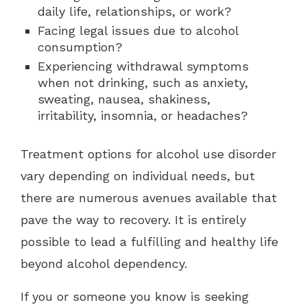
daily life, relationships, or work?
Facing legal issues due to alcohol
consumption?
Experiencing withdrawal symptoms
when not drinking, such as anxiety,
sweating, nausea, shakiness,
irritability, insomnia, or headaches?
Treatment options for alcohol use disorder
vary depending on individual needs, but
there are numerous avenues available that
pave the way to recovery. It is entirely
possible to lead a fulfilling and healthy life
beyond alcohol dependency.
If you or someone you know is seeking