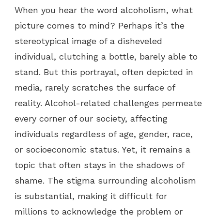
When you hear the word alcoholism, what
picture comes to mind? Perhaps it’s the
stereotypical image of a disheveled
individual, clutching a bottle, barely able to
stand. But this portrayal, often depicted in
media, rarely scratches the surface of
reality. Alcohol-related challenges permeate
every corner of our society, affecting
individuals regardless of age, gender, race,
or socioeconomic status. Yet, it remains a
topic that often stays in the shadows of
shame. The stigma surrounding alcoholism
is substantial, making it difficult for
millions to acknowledge the problem or