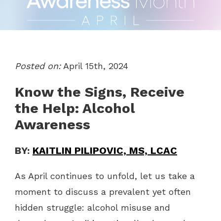
Posted on:
April 15th, 2024
Know the Signs, Receive
the Help: Alcohol
Awareness
BY:
KAITLIN PILIPOVIC, MS, LCAC
As April continues to unfold, let us take a
moment to discuss a prevalent yet often
hidden struggle: alcohol misuse and