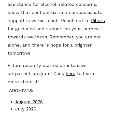
assistance for alcohol-related concerns,
know that confidential and compassionate
support is within reach. Reach out to
Pillars
for guidance and support on your journey
towards wellness. Remember, you are not
alone, and there is hope for a brighter
tomorrow!
Pillars recently started an intensive
outpatient program! Click
here
to learn
more about it!
ARCHIVES:
August 2026
July 2026