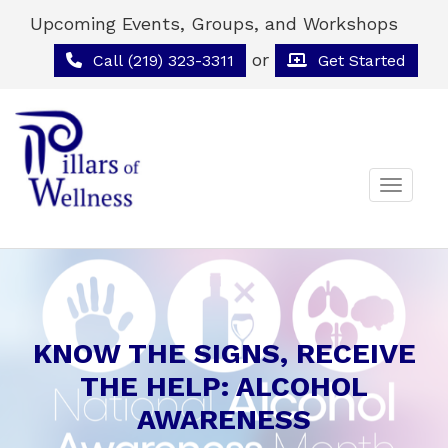
Upcoming Events, Groups, and Workshops
or
Call (219) 323-3311
Get Started
Toggle 
KNOW THE SIGNS, RECEIVE
THE HELP: ALCOHOL
AWARENESS