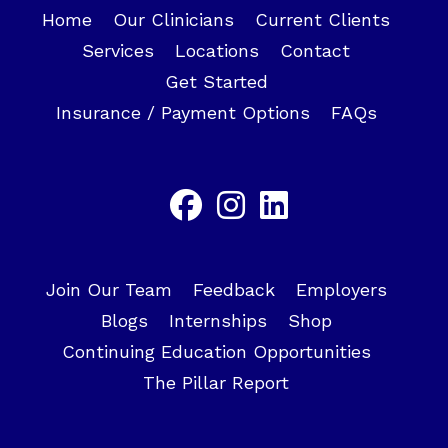
Home
Our Clinicians
Current Clients
Services
Locations
Contact
Get Started
Insurance / Payment Options
FAQs
Join Our Team
Feedback
Employers
Blogs
Internships
Shop
Continuing Education Opportunities
The Pillar Report