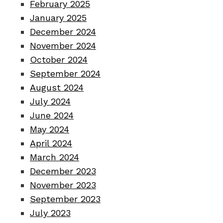
February 2025
January 2025
December 2024
November 2024
October 2024
September 2024
August 2024
July 2024
June 2024
May 2024
April 2024
March 2024
December 2023
November 2023
September 2023
July 2023