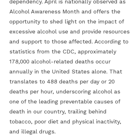
dependency. April is nationally observed as
Alcohol Awareness Month and offers the
opportunity to shed light on the impact of
excessive alcohol use and provide resources
and support to those affected. According to
statistics from the CDC, approximately
178,000 alcohol-related deaths occur
annually in the United States alone. That
translates to 488 deaths per day or 20
deaths per hour, underscoring alcohol as
one of the leading preventable causes of
death in our country, trailing behind
tobacco, poor diet and physical inactivity,
and illegal drugs.