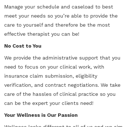
Manage your schedule and caseload to best
meet your needs so you’re able to provide the
care to yourself and therefore be the most
effective therapist you can be!
No Cost to You
We provide the administrative support that you
need to focus on your clinical work, with
insurance claim submission, eligibility
verification, and contract negotiations. We take
care of the hassles of clinical practice so you
can be the expert your clients need!
Your Wellness is Our Passion
Wellness looks different to all of us and we aim