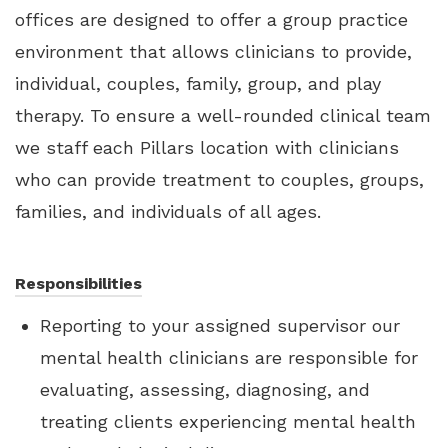
offices are designed to offer a group practice
environment that allows clinicians to provide,
individual, couples, family, group, and play
therapy. To ensure a well-rounded clinical team
we staff each Pillars location with clinicians
who can provide treatment to couples, groups,
families, and individuals of all ages.
Responsibilities
Reporting to your assigned supervisor our
mental health clinicians are responsible for
evaluating, assessing, diagnosing, and
treating clients experiencing mental health