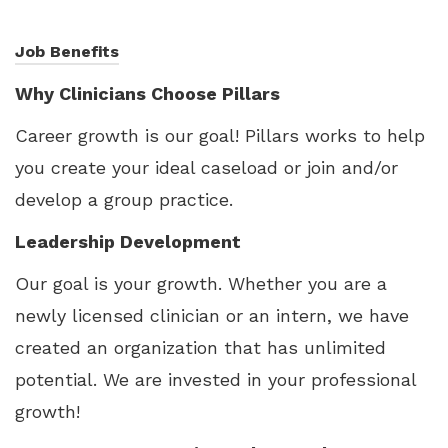
Job Benefits
Why Clinicians Choose Pillars
Career growth is our goal! Pillars works to help
you create your ideal caseload or join and/or
develop a group practice.
Leadership Development
Our goal is your growth. Whether you are a
newly licensed clinician or an intern, we have
created an organization that has unlimited
potential. We are invested in your professional
growth!