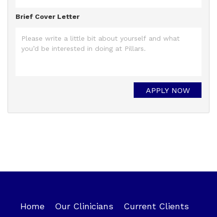
Brief Cover Letter
Home
Our Clinicians
Current Clients