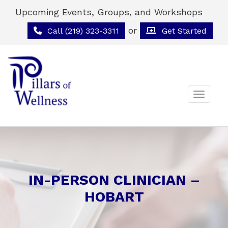
Upcoming Events, Groups, and Workshops
or
Call (219) 323-3311
Get Started
Toggle 
IN-PERSON CLINICIAN –
HOBART