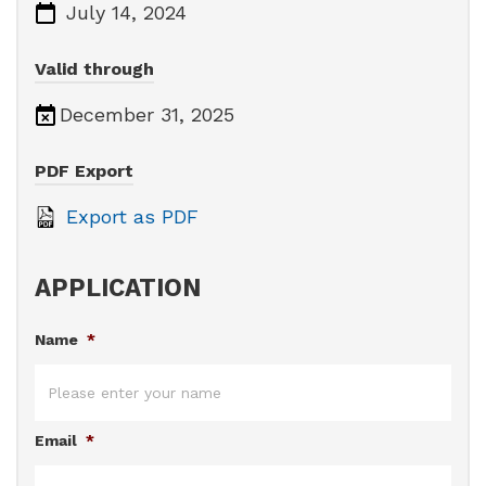
July 14, 2024
Valid through
December 31, 2025
PDF Export
Export as PDF
APPLICATION
Name
*
Email
*