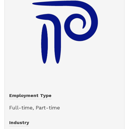
Employment Type
Full-time, Part-time
Industry