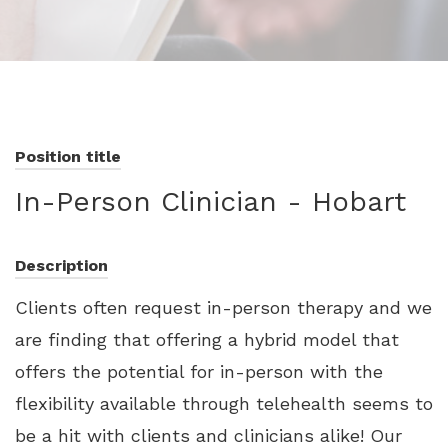
Position title
In-Person Clinician - Hobart
Description
Clients often request in-person therapy and we
are finding that offering a hybrid model that
offers the potential for in-person with the
flexibility available through telehealth seems to
be a hit with clients and clinicians alike! Our