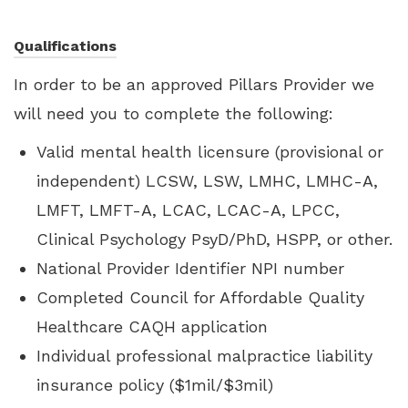
Qualifications
In order to be an approved Pillars Provider we
will need you to complete the following:
Valid mental health licensure (provisional or
independent) LCSW, LSW, LMHC, LMHC-A,
LMFT, LMFT-A, LCAC, LCAC-A, LPCC,
Clinical Psychology PsyD/PhD, HSPP, or other.
National Provider Identifier NPI number
Completed Council for Affordable Quality
Healthcare CAQH application
Individual professional malpractice liability
insurance policy ($1mil/$3mil)