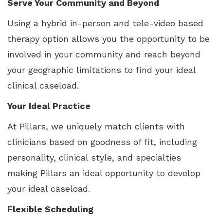
Serve Your Community and Beyond
Using a hybrid in-person and tele-video based
therapy option allows you the opportunity to be
involved in your community and reach beyond
your geographic limitations to find your ideal
clinical caseload.
Your Ideal Practice
At Pillars, we uniquely match clients with
clinicians based on goodness of fit, including
personality, clinical style, and specialties
making Pillars an ideal opportunity to develop
your ideal caseload.
Flexible Scheduling