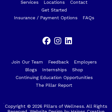
Services
Locations
Contact
Get Started
Insurance / Payment Options
FAQs
Join Our Team
Feedback
Employers
Blogs
Internships
Shop
Continuing Education Opportunities
The Pillar Report
Copyright © 2026 Pillars of Wellness. All Rights
Reserved.
Website Design
by
Haines Creative