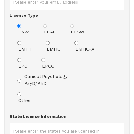
License Type
LSW
LCAC
LCSW
LMFT
LMHC
LMHC-A
LPC
LPCC
Clinical Psychology
PsyD/PhD
Other
State License Information