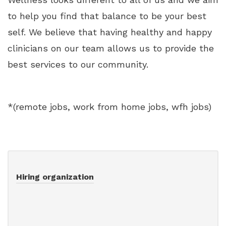
to help you find that balance to be your best
self. We believe that having healthy and happy
clinicians on our team allows us to provide the
best services to our community.
*(remote jobs, work from home jobs, wfh jobs)
Hiring organization