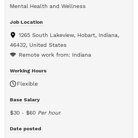
Mental Health and Wellness
Job Location
1265 South Lakeview, Hobart, Indiana,
46432, United States
Remote work from: Indiana
Working Hours
Flexible
Base Salary
$30
-
$60
Per hour
Date posted