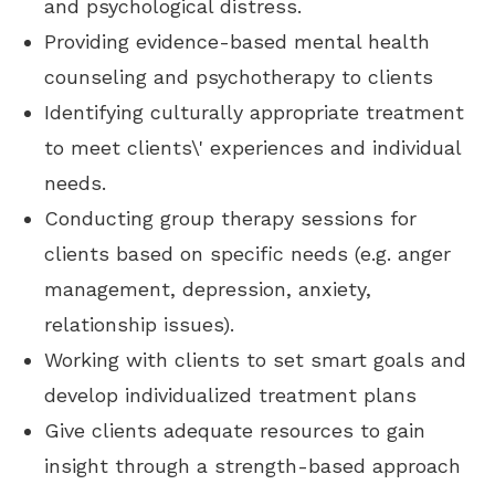
and psychological distress.
Providing evidence-based mental health
counseling and psychotherapy to clients
Identifying culturally appropriate treatment
to meet clients\' experiences and individual
needs.
Conducting group therapy sessions for
clients based on specific needs (e.g. anger
management, depression, anxiety,
relationship issues).
Working with clients to set smart goals and
develop individualized treatment plans
Give clients adequate resources to gain
insight through a strength-based approach