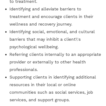
to treatment.
Identifying and alleviate barriers to
treatment and encourage clients in their
wellness and recovery journey.
Identifying social, emotional, and cultural
barriers that may inhibit a client\'s
psychological wellbeing.
Referring clients internally to an appropriate
provider or externally to other health
professionals.
Supporting clients in identifying additional
resources in their local or online
communities such as social services, job
services, and support groups.