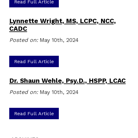
Read Full Article
Lynnette Wright, MS, LCPC, NCC,
CADC
Posted on:
May 10th, 2024
Read Full Article
Dr. Shaun Wehle, Psy.D., HSPP, LCAC
Posted on:
May 10th, 2024
Read Full Article