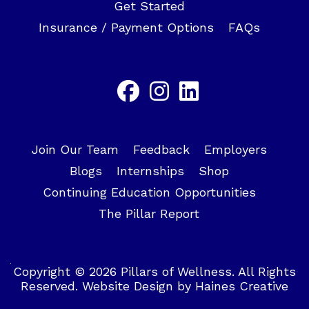
Get Started
Insurance / Payment Options
FAQs
Join Our Team
Feedback
Employers
Blogs
Internships
Shop
Continuing Education Opportunities
The Pillar Report
Copyright © 2026 Pillars of Wellness. All Rights
Reserved.
Website Design
by
Haines Creative