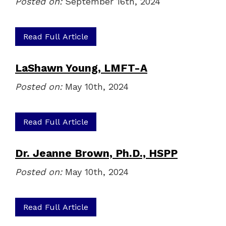
Posted on:
September 16th, 2024
Read Full Article
LaShawn Young, LMFT-A
Posted on:
May 10th, 2024
Read Full Article
Dr. Jeanne Brown, Ph.D., HSPP
Posted on:
May 10th, 2024
Read Full Article