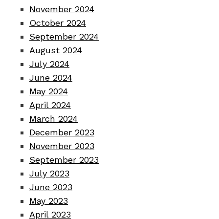
November 2024
October 2024
September 2024
August 2024
July 2024
June 2024
May 2024
April 2024
March 2024
December 2023
November 2023
September 2023
July 2023
June 2023
May 2023
April 2023