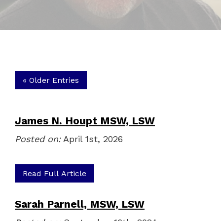
« Older Entries
James N. Houpt MSW, LSW
Posted on:
April 1st, 2026
Read Full Article
Sarah Parnell, MSW, LSW