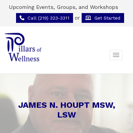
Upcoming Events, Groups, and Workshops
or
Call (219) 323-3311
Get Started
Toggle 
JAMES N. HOUPT MSW,
LSW