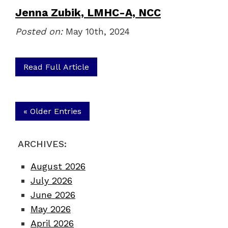
Jenna Zubik, LMHC-A, NCC
Posted on:
May 10th, 2024
Read Full Article
« Older Entries
ARCHIVES:
August 2026
July 2026
June 2026
May 2026
April 2026