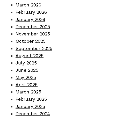
March 2026
February 2026
January 2026
December 2025
November 2025
October 2025
September 2025
August 2025
July 2025
June 2025
May 2025
April 2025
March 2025
February 2025
January 2025
December 2024