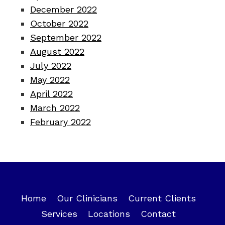
December 2022
October 2022
September 2022
August 2022
July 2022
May 2022
April 2022
March 2022
February 2022
Home
Our Clinicians
Current Clients
Services
Locations
Contact