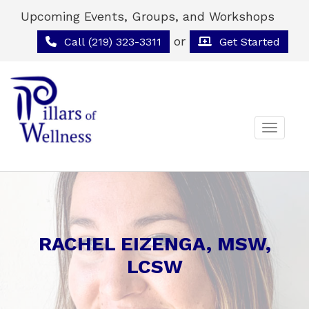
Upcoming Events, Groups, and Workshops
or
Call (219) 323-3311
Get Started
Toggle 
RACHEL EIZENGA, MSW,
LCSW