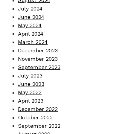
August 2024
July 2024
June 2024
May 2024
April 2024
March 2024
December 2023
November 2023
September 2023
July 2023
June 2023
May 2023
April 2023
December 2022
October 2022
September 2022