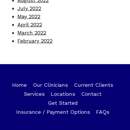
August 2022
July 2022
May 2022
April 2022
March 2022
February 2022
Home
Our Clinicians
Current Clients
Services
Locations
Contact
Get Started
Insurance / Payment Options
FAQs