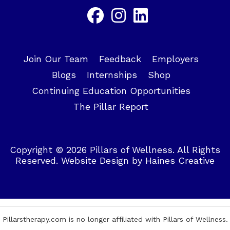
Join Our Team
Feedback
Employers
Blogs
Internships
Shop
Continuing Education Opportunities
The Pillar Report
Copyright © 2026 Pillars of Wellness. All Rights
Reserved.
Website Design
by
Haines Creative
Pillarstherapy.com is no longer affiliated with Pillars of Wellness.