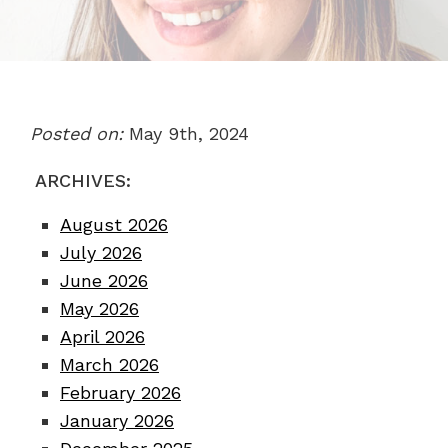
Posted on:
May 9th, 2024
ARCHIVES:
August 2026
July 2026
June 2026
May 2026
April 2026
March 2026
February 2026
January 2026