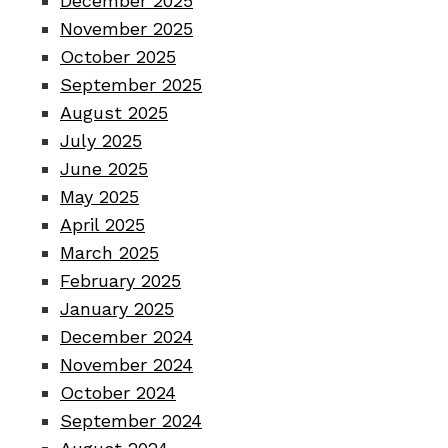
December 2025
November 2025
October 2025
September 2025
August 2025
July 2025
June 2025
May 2025
April 2025
March 2025
February 2025
January 2025
December 2024
November 2024
October 2024
September 2024