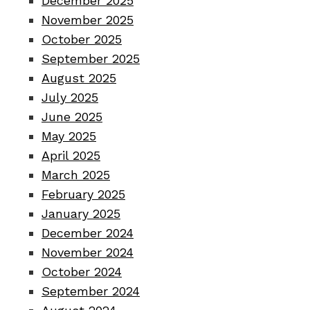
December 2025
November 2025
October 2025
September 2025
August 2025
July 2025
June 2025
May 2025
April 2025
March 2025
February 2025
January 2025
December 2024
November 2024
October 2024
September 2024