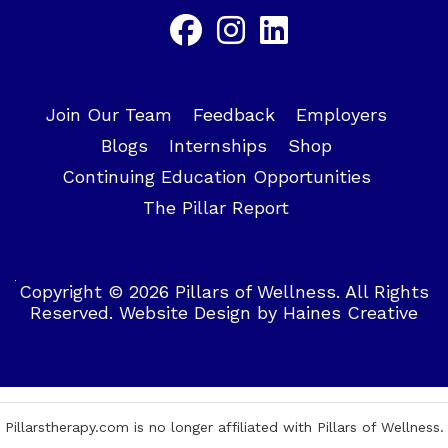
Join Our Team
Feedback
Employers
Blogs
Internships
Shop
Continuing Education Opportunities
The Pillar Report
Copyright © 2026 Pillars of Wellness. All Rights
Reserved.
Website Design
by
Haines Creative
Pillarstherapy.com is no longer affiliated with Pillars of Wellness.