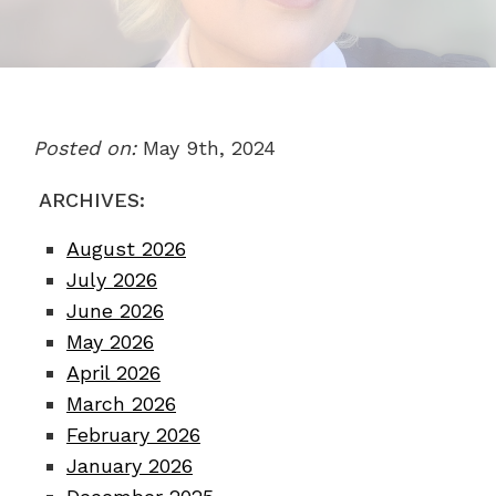
Posted on:
May 9th, 2024
ARCHIVES:
August 2026
July 2026
June 2026
May 2026
April 2026
March 2026
February 2026
January 2026