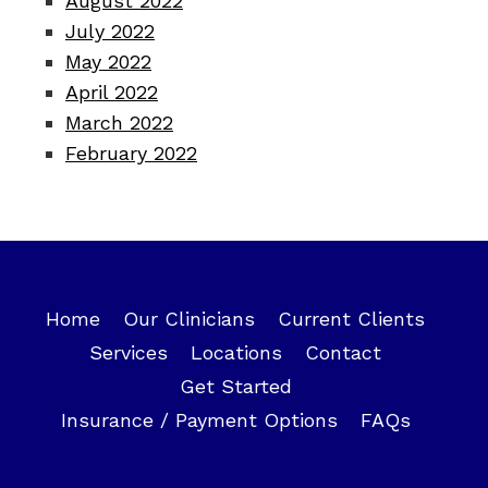
August 2022
July 2022
May 2022
April 2022
March 2022
February 2022
Home
Our Clinicians
Current Clients
Services
Locations
Contact
Get Started
Insurance / Payment Options
FAQs