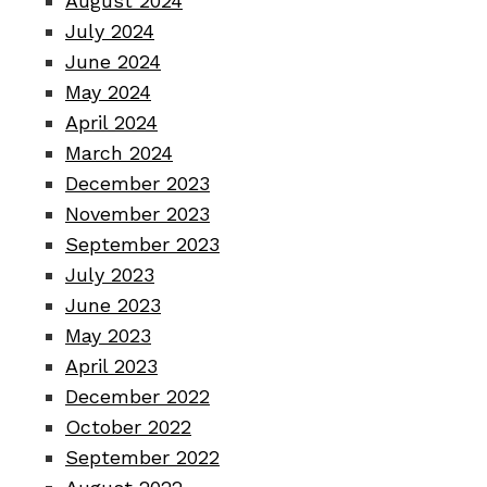
August 2024
July 2024
June 2024
May 2024
April 2024
March 2024
December 2023
November 2023
September 2023
July 2023
June 2023
May 2023
April 2023
December 2022
October 2022
September 2022