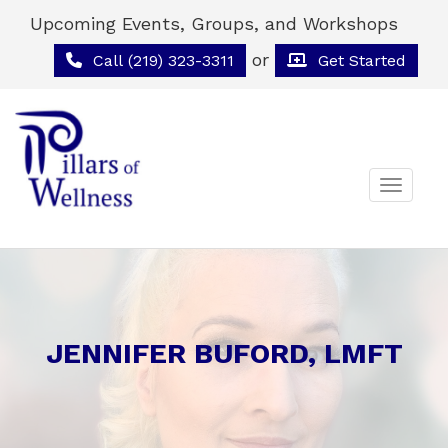
Upcoming Events, Groups, and Workshops
or
Call (219) 323-3311
Get Started
Toggle 
JENNIFER BUFORD, LMFT