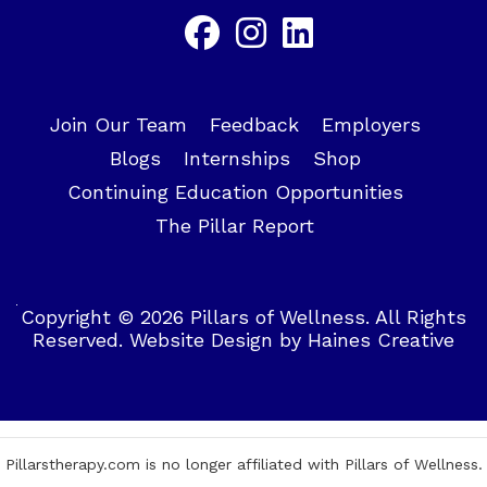
Join Our Team
Feedback
Employers
Blogs
Internships
Shop
Continuing Education Opportunities
The Pillar Report
Copyright © 2026 Pillars of Wellness. All Rights
Reserved.
Website Design
by
Haines Creative
Pillarstherapy.com is no longer affiliated with Pillars of Wellness.