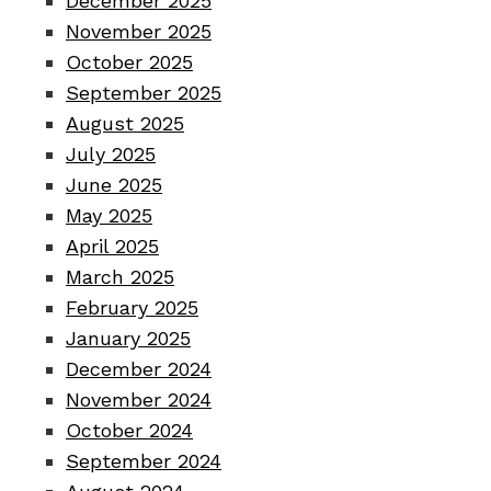
December 2025
November 2025
October 2025
September 2025
August 2025
July 2025
June 2025
May 2025
April 2025
March 2025
February 2025
January 2025
December 2024
November 2024
October 2024
September 2024