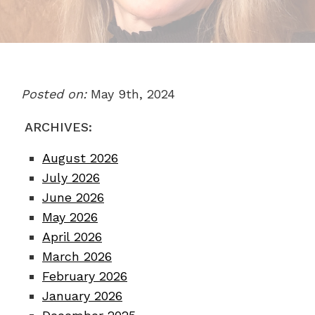
Posted on:
May 9th, 2024
ARCHIVES:
August 2026
July 2026
June 2026
May 2026
April 2026
March 2026
February 2026
January 2026