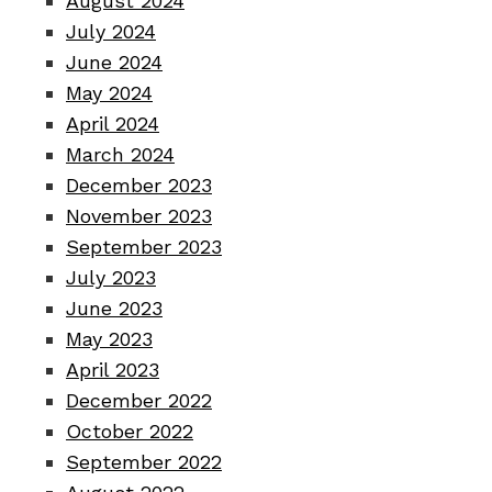
August 2024
July 2024
June 2024
May 2024
April 2024
March 2024
December 2023
November 2023
September 2023
July 2023
June 2023
May 2023
April 2023
December 2022
October 2022
September 2022