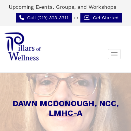
Upcoming Events, Groups, and Workshops
or
Call (219) 323-3311
Get Started
Toggle 
DAWN MCDONOUGH, NCC,
LMHC-A