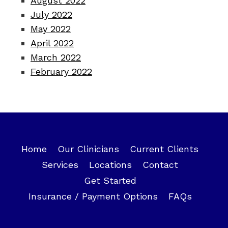
August 2022
July 2022
May 2022
April 2022
March 2022
February 2022
Home
Our Clinicians
Current Clients
Services
Locations
Contact
Get Started
Insurance / Payment Options
FAQs