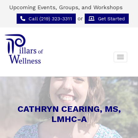
Upcoming Events, Groups, and Workshops
or
Call (219) 323-3311
Get Started
Toggle 
CATHRYN CEARING, MS,
LMHC-A