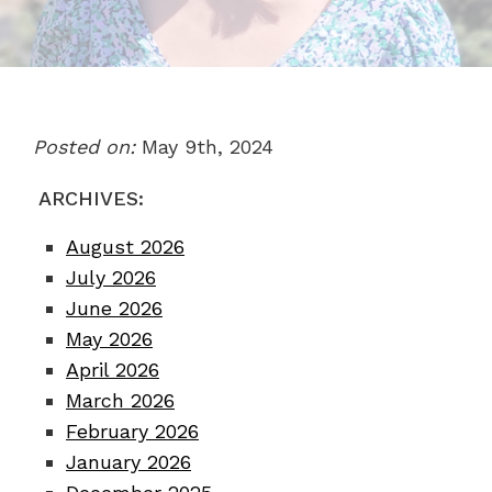
Posted on:
May 9th, 2024
ARCHIVES:
August 2026
July 2026
June 2026
May 2026
April 2026
March 2026
February 2026
January 2026