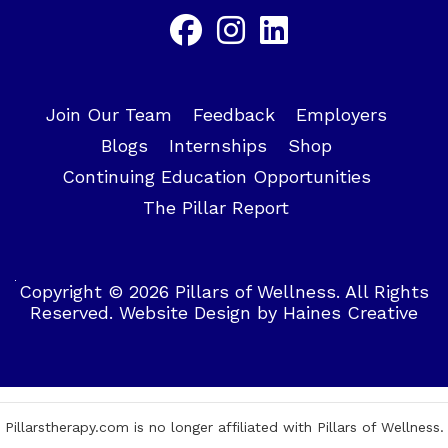
Join Our Team
Feedback
Employers
Blogs
Internships
Shop
Continuing Education Opportunities
The Pillar Report
Copyright © 2026 Pillars of Wellness. All Rights
Reserved.
Website Design
by
Haines Creative
Pillarstherapy.com is no longer affiliated with Pillars of Wellness.