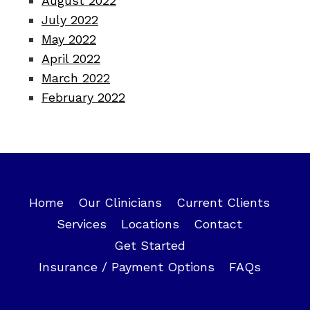
August 2022
July 2022
May 2022
April 2022
March 2022
February 2022
Home
Our Clinicians
Current Clients
Services
Locations
Contact
Get Started
Insurance / Payment Options
FAQs