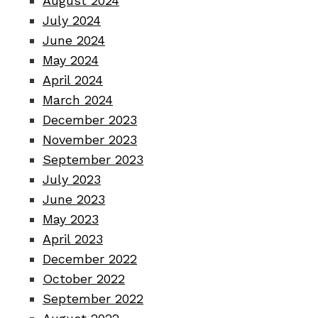
August 2024
July 2024
June 2024
May 2024
April 2024
March 2024
December 2023
November 2023
September 2023
July 2023
June 2023
May 2023
April 2023
December 2022
October 2022
September 2022