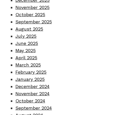
December 2025
November 2025
October 2025
September 2025
August 2025
July 2025
June 2025
May 2025
April 2025
March 2025
February 2025
January 2025
December 2024
November 2024
October 2024
September 2024