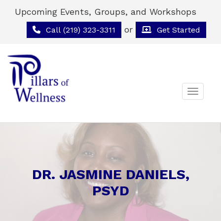
Upcoming Events, Groups, and Workshops
or
Call (219) 323-3311
Get Started
Toggle 
DR. JASMINE DANIELS,
PSYD