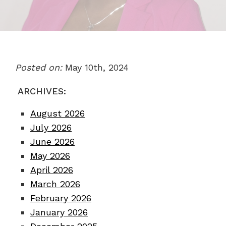
Posted on:
May 10th, 2024
ARCHIVES:
August 2026
July 2026
June 2026
May 2026
April 2026
March 2026
February 2026
January 2026