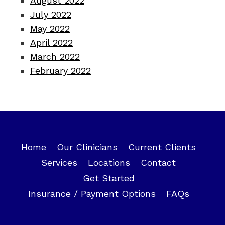
August 2022
July 2022
May 2022
April 2022
March 2022
February 2022
Home
Our Clinicians
Current Clients
Services
Locations
Contact
Get Started
Insurance / Payment Options
FAQs