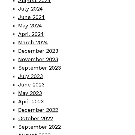
August 2024
July 2024
June 2024
May 2024
April 2024
March 2024
December 2023
November 2023
September 2023
July 2023
June 2023
May 2023
April 2023
December 2022
October 2022
September 2022