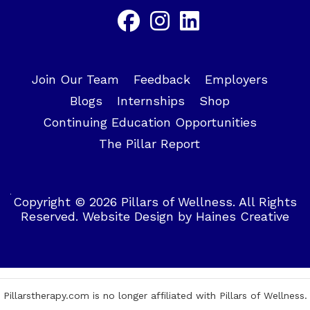
Join Our Team
Feedback
Employers
Blogs
Internships
Shop
Continuing Education Opportunities
The Pillar Report
Copyright © 2026 Pillars of Wellness. All Rights
Reserved.
Website Design
by
Haines Creative
Pillarstherapy.com is no longer affiliated with Pillars of Wellness.