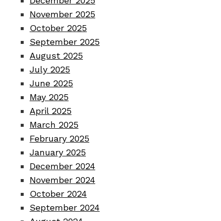
December 2025
November 2025
October 2025
September 2025
August 2025
July 2025
June 2025
May 2025
April 2025
March 2025
February 2025
January 2025
December 2024
November 2024
October 2024
September 2024