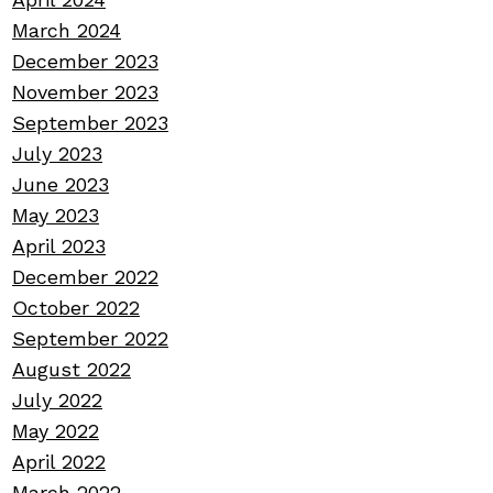
March 2024
December 2023
November 2023
September 2023
July 2023
June 2023
May 2023
April 2023
December 2022
October 2022
September 2022
August 2022
July 2022
May 2022
April 2022
March 2022