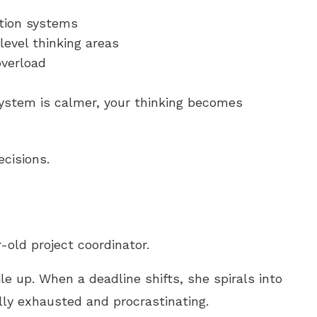
ction systems
level thinking areas
overload
ystem is calmer, your thinking becomes
ecisions.
-old project coordinator.
le up. When a deadline shifts, she spirals into
lly exhausted and procrastinating.