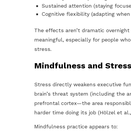
Sustained attention (staying focus
Cognitive flexibility (adapting whe
The effects aren’t dramatic overnight
meaningful, especially for people who 
stress.
Mindfulness and Stres
Stress directly weakens executive fu
brain’s threat system (including the 
prefrontal cortex—the area responsib
harder time doing its job (Hölzel et al.,
Mindfulness practice appears to: