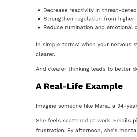
Decrease reactivity in threat-dete
Strengthen regulation from higher-
Reduce rumination and emotional 
In simple terms: when your nervous s
clearer.
And clearer thinking leads to better d
A Real-Life Example
Imagine someone like Maria, a 34-year
She feels scattered at work. Emails pi
frustration. By afternoon, she’s menta