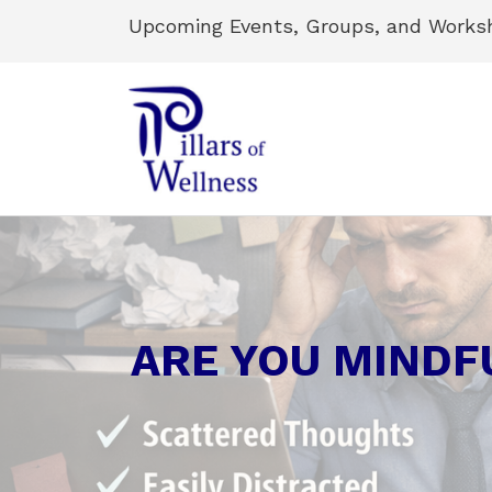
Upcoming Events, Groups, and Works
ARE YOU MINDF