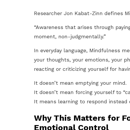
Researcher Jon Kabat-Zinn defines Mi
“Awareness that arises through paying
moment, non-judgmentally.”
In everyday language, Mindfulness m
your thoughts, your emotions, your p
reacting or criticizing yourself for hav
It doesn’t mean emptying your mind.
It doesn’t mean forcing yourself to “
It means learning to respond instead o
Why This Matters for Fo
Emotional Control