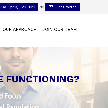
or
Call (219) 323-3311
Get Started
OUR APPROACH
JOIN OUR TEAM
E FUNCTIONING?