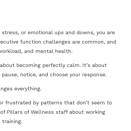
y, stress, or emotional ups and downs, you are
xecutive function challenges are common, and
 workload, and mental health.
t about becoming perfectly calm. It’s about
 to pause, notice, and choose your response.
nges everything.
or frustrated by patterns that don’t seem to
of Pillars of Wellness staff about working
training.