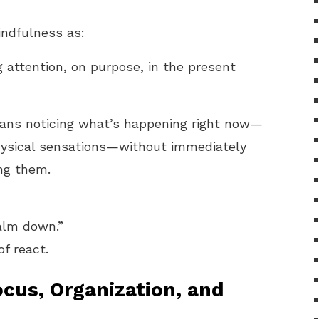
ndfulness as:
 attention, on purpose, in the present
eans noticing what’s happening right now—
hysical sensations—without immediately
ing them.
calm down.”
f react.
cus, Organization, and