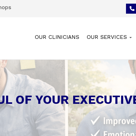
hops
OUR CLINICIANS
OUR SERVICES
UL OF YOUR EXECUTIV