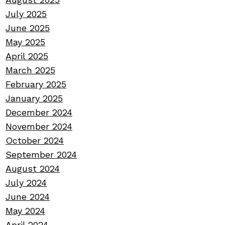
July 2025
June 2025
May 2025
April 2025
March 2025
February 2025
January 2025
December 2024
November 2024
October 2024
September 2024
August 2024
July 2024
June 2024
May 2024
April 2024