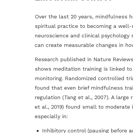
Over the last 20 years, mindfulness 
spiritual practice to becoming a well-
neuroscience and clinical psychology
can create measurable changes in how
Research published in Nature Reviews 
shows meditation training is linked to
monitoring. Randomized controlled tr
found that even brief mindfulness tra
regulation (Tang et al., 2007). A large
et al., 2019) found small to moderate
especially in:
Inhibitory control (pausing before a