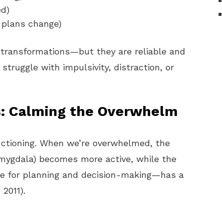
ed)
n plans change)
 transformations—but they are reliable and
struggle with impulsivity, distraction, or
s: Calming the Overwhelm
nctioning. When we’re overwhelmed, the
amygdala) becomes more active, while the
le for planning and decision-making—has a
 2011).