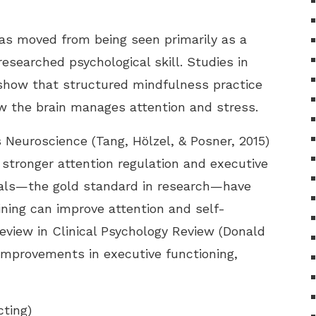
has moved from being seen primarily as a
researched psychological skill. Studies in
 show that structured mindfulness practice
 the brain manages attention and stress.
Neuroscience (Tang, Hölzel, & Posner, 2015)
 stronger attention regulation and executive
ials—the gold standard in research—have
ining can improve attention and self-
 review in Clinical Psychology Review (Donald
 improvements in executive functioning,
cting)