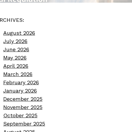
RCHIVES:
August 2026
July 2026
June 2026
May 2026
April 2026
March 2026
February 2026
January 2026
December 2025
November 2025
October 2025
September 2025
August 2025