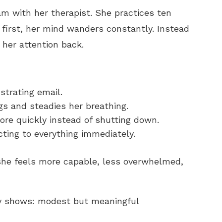
am with her therapist. She practices ten
 first, her mind wanders constantly. Instead
s her attention back.
strating email.
gs and steadies her breathing.
re quickly instead of shutting down.
acting to everything immediately.
she feels more capable, less overwhelmed,
ly shows: modest but meaningful