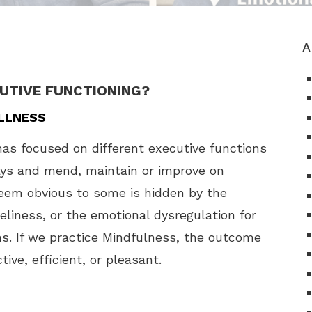
A
CUTIVE FUNCTIONING?
ELLNESS
as focused on different executive functions
ays and mend, maintain or improve on
eem obvious to some is hidden by the
meliness, or the emotional dysregulation for
s. If we practice Mindfulness, the outcome
ive, efficient, or pleasant.