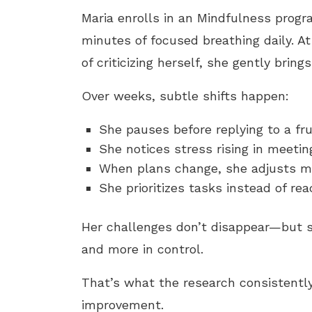
Maria enrolls in an Mindfulness progr
minutes of focused breathing daily. At
of criticizing herself, she gently bring
Over weeks, subtle shifts happen:
She pauses before replying to a fru
She notices stress rising in meetin
When plans change, she adjusts mo
She prioritizes tasks instead of re
Her challenges don’t disappear—but 
and more in control.
That’s what the research consistent
improvement.