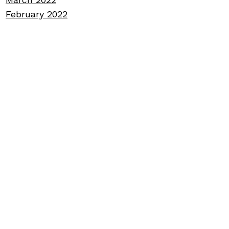
February 2022