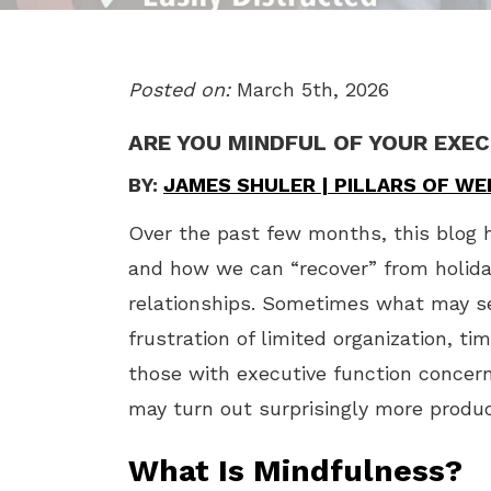
Posted on:
March 5th, 2026
ARE YOU MINDFUL OF YOUR EXE
BY:
JAMES SHULER | PILLARS OF W
Over the past few months, this blog h
and how we can “recover” from holid
relationships. Sometimes what may s
frustration of limited organization, ti
those with executive function concern
may turn out surprisingly more product
What Is Mindfulness?