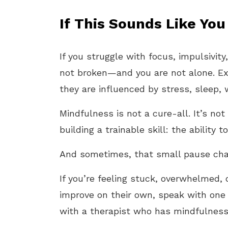
If This Sounds Like You
If you struggle with focus, impulsivit
not broken—and you are not alone. E
they are influenced by stress, sleep,
Mindfulness is not a cure-all. It’s no
building a trainable skill: the ability
And sometimes, that small pause cha
If you’re feeling stuck, overwhelmed, 
improve on their own, speak with one 
with a therapist who has mindfulness 