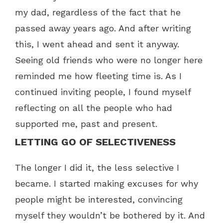
my dad, regardless of the fact that he
passed away years ago. And after writing
this, I went ahead and sent it anyway.
Seeing old friends who were no longer here
reminded me how fleeting time is. As I
continued inviting people, I found myself
reflecting on all the people who had
supported me, past and present.
LETTING GO OF SELECTIVENESS
The longer I did it, the less selective I
became. I started making excuses for why
people might be interested, convincing
myself they wouldn’t be bothered by it. And