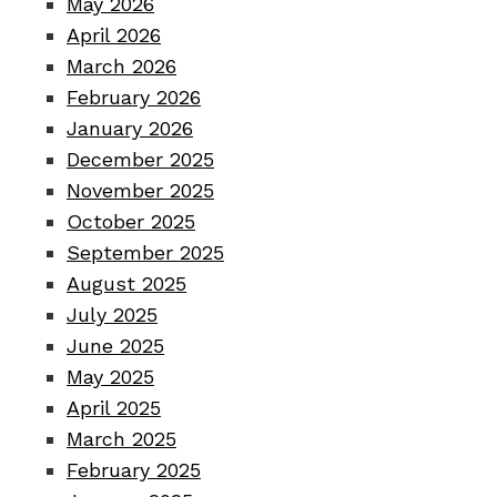
May 2026
April 2026
March 2026
February 2026
January 2026
December 2025
November 2025
October 2025
September 2025
August 2025
July 2025
June 2025
May 2025
April 2025
March 2025
February 2025