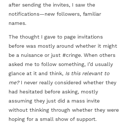
after sending the invites, I saw the
notifications—new followers, familiar
names.
The thought I gave to page invitations
before was mostly around whether it might
be a nuisance or just #cringe. When others
asked me to follow something, I’d usually
glance at it and think,
Is this relevant to
me?
I never really considered whether they
had hesitated before asking, mostly
assuming they just did a mass invite
without thinking through whether they were
hoping for a small show of support.