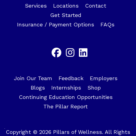
Services
Locations
Contact
Get Started
Insurance / Payment Options
FAQs
Join Our Team
Feedback
Employers
Blogs
Internships
Shop
Continuing Education Opportunities
The Pillar Report
Copyright © 2026 Pillars of Wellness. All Rights