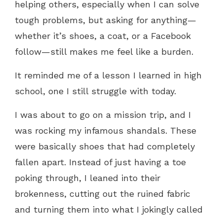
helping others, especially when I can solve
tough problems, but asking for anything—
whether it’s shoes, a coat, or a Facebook
follow—still makes me feel like a burden.
It reminded me of a lesson I learned in high
school, one I still struggle with today.
I was about to go on a mission trip, and I
was rocking my infamous shandals. These
were basically shoes that had completely
fallen apart. Instead of just having a toe
poking through, I leaned into their
brokenness, cutting out the ruined fabric
and turning them into what I jokingly called