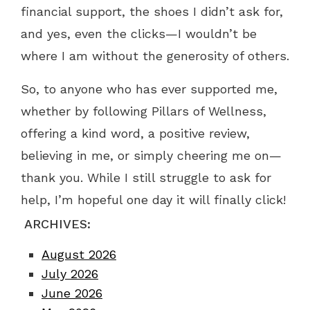
financial support, the shoes I didn’t ask for,
and yes, even the clicks—I wouldn’t be
where I am without the generosity of others.
So, to anyone who has ever supported me,
whether by following Pillars of Wellness,
offering a kind word, a positive review,
believing in me, or simply cheering me on—
thank you. While I still struggle to ask for
help, I’m hopeful one day it will finally click!
ARCHIVES:
August 2026
July 2026
June 2026