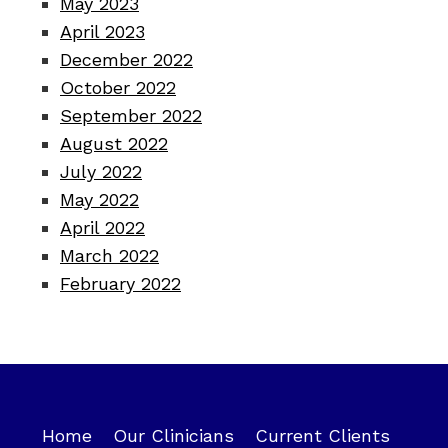
May 2023
April 2023
December 2022
October 2022
September 2022
August 2022
July 2022
May 2022
April 2022
March 2022
February 2022
Home
Our Clinicians
Current Clients