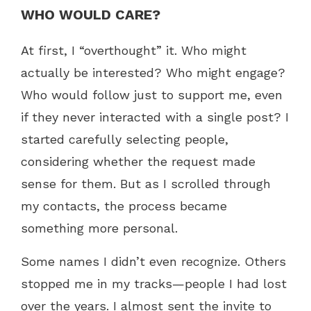
WHO WOULD CARE?
At first, I “overthought” it. Who might
actually be interested? Who might engage?
Who would follow just to support me, even
if they never interacted with a single post? I
started carefully selecting people,
considering whether the request made
sense for them. But as I scrolled through
my contacts, the process became
something more personal.
Some names I didn’t even recognize. Others
stopped me in my tracks—people I had lost
over the years. I almost sent the invite to