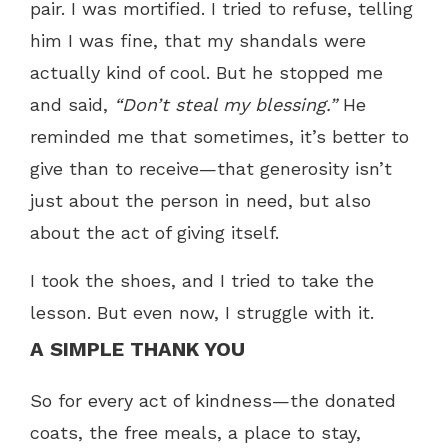
pair. I was mortified. I tried to refuse, telling
him I was fine, that my shandals were
actually kind of cool. But he stopped me
and said,
“Don’t steal my blessing.”
He
reminded me that sometimes, it’s better to
give than to receive—that generosity isn’t
just about the person in need, but also
about the act of giving itself.
I took the shoes, and I tried to take the
lesson. But even now, I struggle with it.
A SIMPLE THANK YOU
So for every act of kindness—the donated
coats, the free meals, a place to stay,