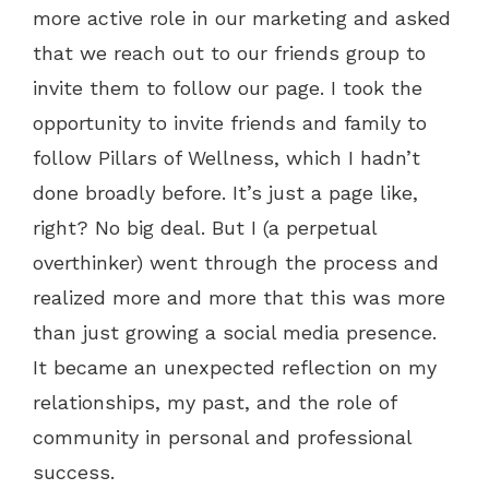
more active role in our marketing and asked
that we reach out to our friends group to
invite them to follow our page. I took the
opportunity to invite friends and family to
follow Pillars of Wellness, which I hadn’t
done broadly before. It’s just a page like,
right? No big deal. But I (a perpetual
overthinker) went through the process and
realized more and more that this was more
than just growing a social media presence.
It became an unexpected reflection on my
relationships, my past, and the role of
community in personal and professional
success.