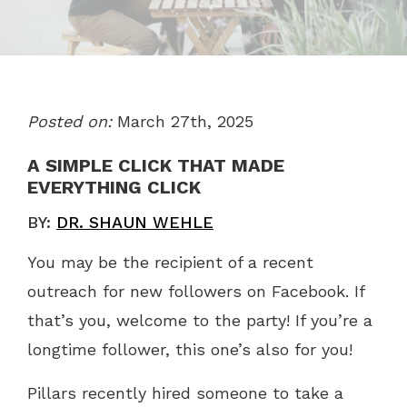
Posted on:
March 27th, 2025
A SIMPLE CLICK THAT MADE
EVERYTHING CLICK
BY:
DR. SHAUN WEHLE
You may be the recipient of a recent
outreach for new followers on Facebook. If
that’s you, welcome to the party! If you’re a
longtime follower, this one’s also for you!
Pillars recently hired someone to take a