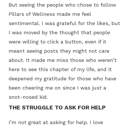
But seeing the people who chose to follow
Pillars of Wellness made me feel
sentimental. I was grateful for the likes, but
I was moved by the thought that people
were willing to click a button, even if it
meant seeing posts they might not care
about. It made me miss those who weren’t
here to see this chapter of my life, and it
deepened my gratitude for those who have
been cheering me on since I was just a
snot-nosed kid.
THE STRUGGLE TO ASK FOR HELP
I’m not great at asking for help. I love