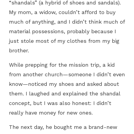
“shandals” (a hybrid of shoes and sandals).
My mom, a widow, couldn’t afford to buy
much of anything, and I didn’t think much of
material possessions, probably because I
just stole most of my clothes from my big
brother.
While prepping for the mission trip, a kid
from another church—someone I didn’t even
know—noticed my shoes and asked about
them. I laughed and explained the shandal
concept, but I was also honest: I didn’t
really have money for new ones.
The next day, he bought me a brand-new