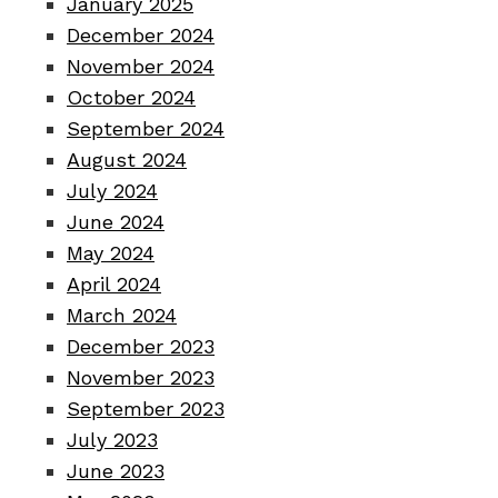
January 2025
December 2024
November 2024
October 2024
September 2024
August 2024
July 2024
June 2024
May 2024
April 2024
March 2024
December 2023
November 2023
September 2023
July 2023
June 2023