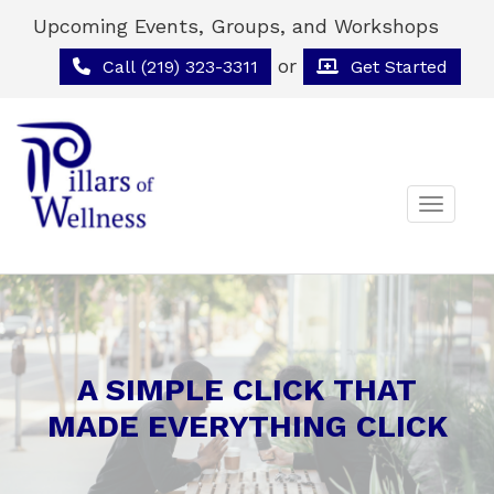
Upcoming Events, Groups, and Workshops
or
Call (219) 323-3311
Get Started
Toggle 
A SIMPLE CLICK THAT
MADE EVERYTHING CLICK