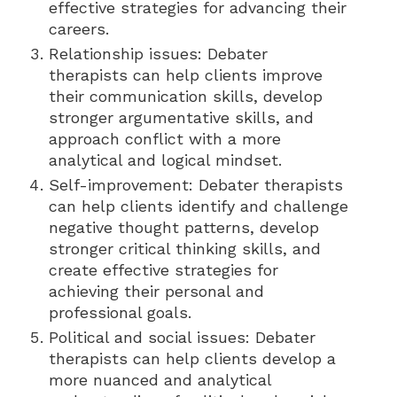
effective strategies for advancing their
careers.
Relationship issues: Debater
therapists can help clients improve
their communication skills, develop
stronger argumentative skills, and
approach conflict with a more
analytical and logical mindset.
Self-improvement: Debater therapists
can help clients identify and challenge
negative thought patterns, develop
stronger critical thinking skills, and
create effective strategies for
achieving their personal and
professional goals.
Political and social issues: Debater
therapists can help clients develop a
more nuanced and analytical