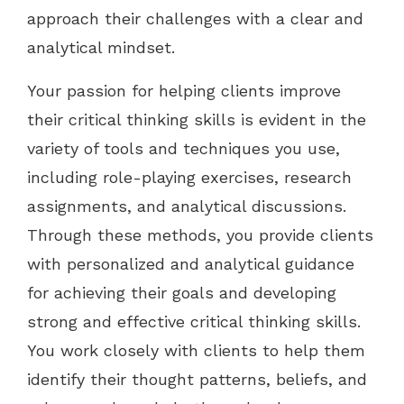
approach their challenges with a clear and
analytical mindset.
Your passion for helping clients improve
their critical thinking skills is evident in the
variety of tools and techniques you use,
including role-playing exercises, research
assignments, and analytical discussions.
Through these methods, you provide clients
with personalized and analytical guidance
for achieving their goals and developing
strong and effective critical thinking skills.
You work closely with clients to help them
identify their thought patterns, beliefs, and