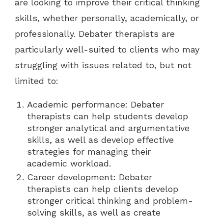
are looking to improve their critical thinking
skills, whether personally, academically, or
professionally. Debater therapists are
particularly well-suited to clients who may
struggling with issues related to, but not
limited to:
Academic performance: Debater
therapists can help students develop
stronger analytical and argumentative
skills, as well as develop effective
strategies for managing their
academic workload.
Career development: Debater
therapists can help clients develop
stronger critical thinking and problem-
solving skills, as well as create