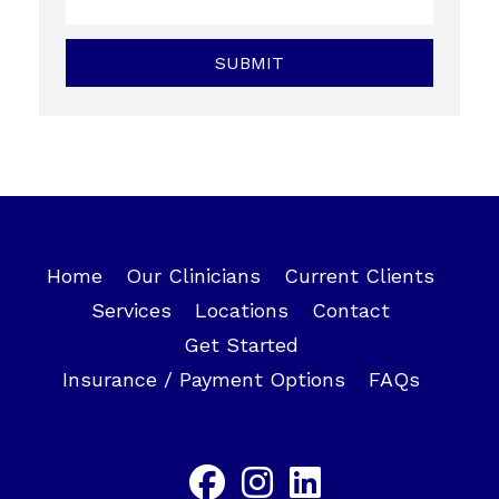
Home
Our Clinicians
Current Clients
Services
Locations
Contact
Get Started
Insurance / Payment Options
FAQs