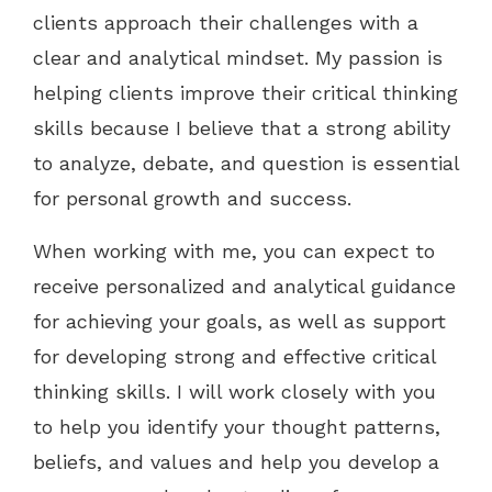
clients approach their challenges with a
clear and analytical mindset. My passion is
helping clients improve their critical thinking
skills because I believe that a strong ability
to analyze, debate, and question is essential
for personal growth and success.
When working with me, you can expect to
receive personalized and analytical guidance
for achieving your goals, as well as support
for developing strong and effective critical
thinking skills. I will work closely with you
to help you identify your thought patterns,
beliefs, and values and help you develop a