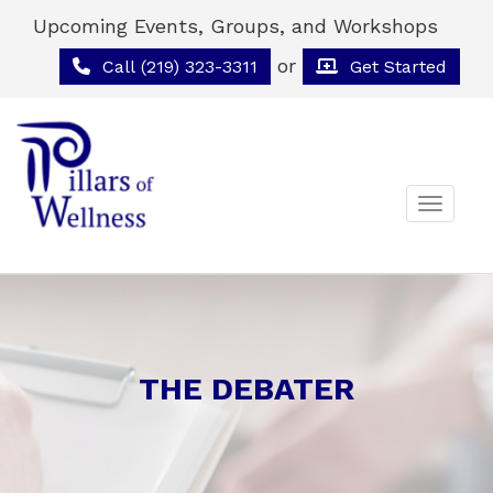
Upcoming Events, Groups, and Workshops
or
Call (219) 323-3311
Get Started
Toggle 
THE DEBATER