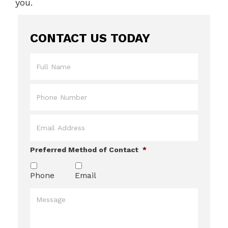
you.
CONTACT US TODAY
Full
Name
*
Phone
*
Email
*
Preferred Method of Contact
*
Phone
Email
Message
*