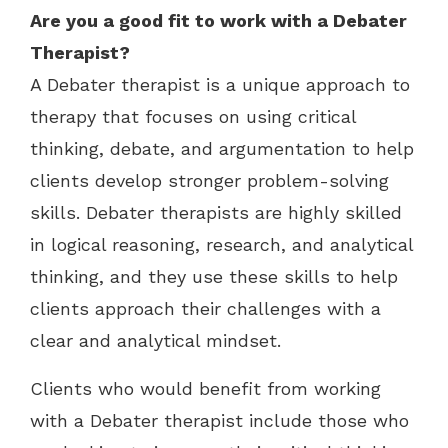
Are you a good fit to work with a
Debater
Therapist?
A Debater therapist is a unique approach to
therapy that focuses on using critical
thinking, debate, and argumentation to help
clients develop stronger problem-solving
skills. Debater therapists are highly skilled
in logical reasoning, research, and analytical
thinking, and they use these skills to help
clients approach their challenges with a
clear and analytical mindset.
Clients who would benefit from working
with a Debater therapist include those who