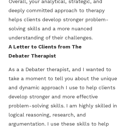
Overall, your analytical, strategic, and
deeply committed approach to therapy
helps clients develop stronger problem-
solving skills and a more nuanced
understanding of their challenges.
A Letter to Clients from
The
Debater
Therapist
As a a Debater therapist, and I wanted to
take a moment to tell you about the unique
and dynamic approach I use to help clients
develop stronger and more effective
problem-solving skills. I am highly skilled in
logical reasoning, research, and
argumentation. I use these skills to help