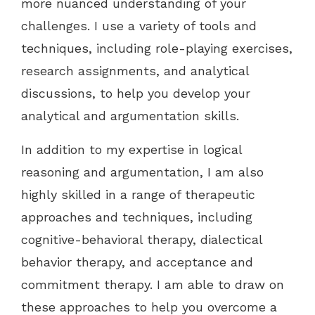
more nuanced understanding of your
challenges. I use a variety of tools and
techniques, including role-playing exercises,
research assignments, and analytical
discussions, to help you develop your
analytical and argumentation skills.
In addition to my expertise in logical
reasoning and argumentation, I am also
highly skilled in a range of therapeutic
approaches and techniques, including
cognitive-behavioral therapy, dialectical
behavior therapy, and acceptance and
commitment therapy. I am able to draw on
these approaches to help you overcome a