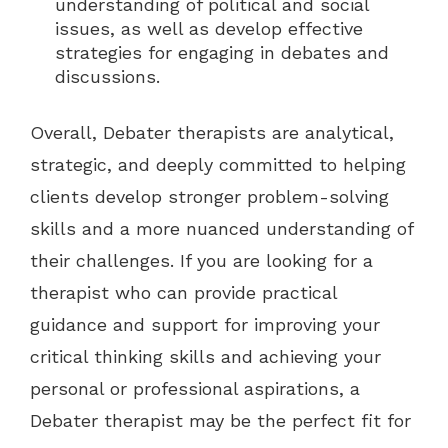
understanding of political and social
issues, as well as develop effective
strategies for engaging in debates and
discussions.
Overall, Debater therapists are analytical,
strategic, and deeply committed to helping
clients develop stronger problem-solving
skills and a more nuanced understanding of
their challenges. If you are looking for a
therapist who can provide practical
guidance and support for improving your
critical thinking skills and achieving your
personal or professional aspirations, a
Debater therapist may be the perfect fit for