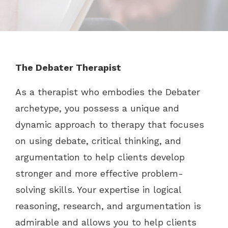
The Debater Therapist
As a therapist who embodies the Debater
archetype, you possess a unique and
dynamic approach to therapy that focuses
on using debate, critical thinking, and
argumentation to help clients develop
stronger and more effective problem-
solving skills. Your expertise in logical
reasoning, research, and argumentation is
admirable and allows you to help clients