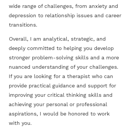
wide range of challenges, from anxiety and
depression to relationship issues and career
transitions.
Overall, I am analytical, strategic, and
deeply committed to helping you develop
stronger problem-solving skills and a more
nuanced understanding of your challenges.
If you are looking for a therapist who can
provide practical guidance and support for
improving your critical thinking skills and
achieving your personal or professional
aspirations, I would be honored to work
with you.