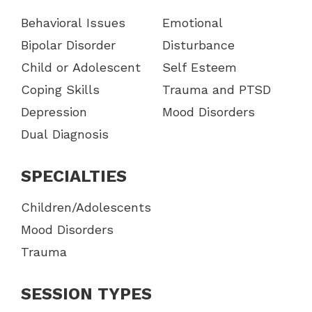
Behavioral Issues
Emotional
Bipolar Disorder
Disturbance
Child or Adolescent
Self Esteem
Coping Skills
Trauma and PTSD
Depression
Mood Disorders
Dual Diagnosis
SPECIALTIES
Children/Adolescents
Mood Disorders
Trauma
SESSION TYPES