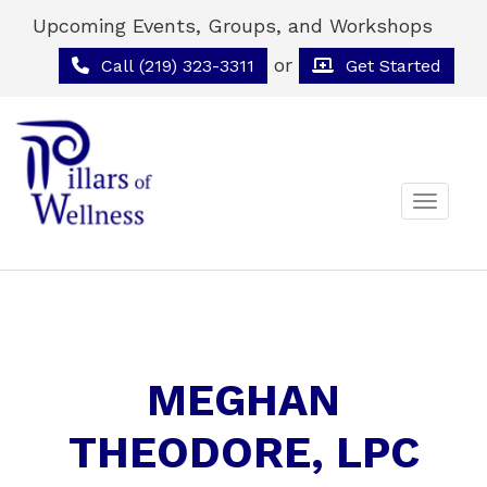
Upcoming Events, Groups, and Workshops
or
Call (219) 323-3311
Get Started
Toggle 
MEGHAN
THEODORE, LPC