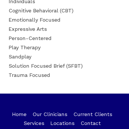
Individuals
Cognitive Behavioral (CBT)
Emotionally Focused
Expressive Arts
Person-Centered
Play Therapy
Sandplay
Solution Focused Brief (SFBT)
Trauma Focused
Home
Our Clinicians
Current Clients
Services
Locations
Contact