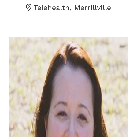
Telehealth, Merrillville