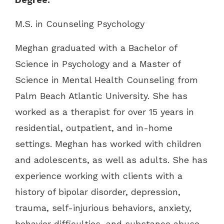
M.S. in Counseling Psychology
Meghan graduated with a Bachelor of
Science in Psychology and a Master of
Science in Mental Health Counseling from
Palm Beach Atlantic University. She has
worked as a therapist for over 15 years in
residential, outpatient, and in-home
settings. Meghan has worked with children
and adolescents, as well as adults. She has
experience working with clients with a
history of bipolar disorder, depression,
trauma, self-injurious behaviors, anxiety,
behavior difficulties, and substance abuse.