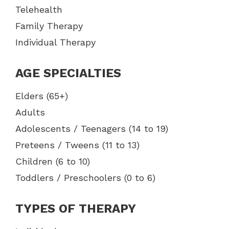
Telehealth
Family Therapy
Individual Therapy
AGE SPECIALTIES
Elders (65+)
Adults
Adolescents / Teenagers (14 to 19)
Preteens / Tweens (11 to 13)
Children (6 to 10)
Toddlers / Preschoolers (0 to 6)
TYPES OF THERAPY