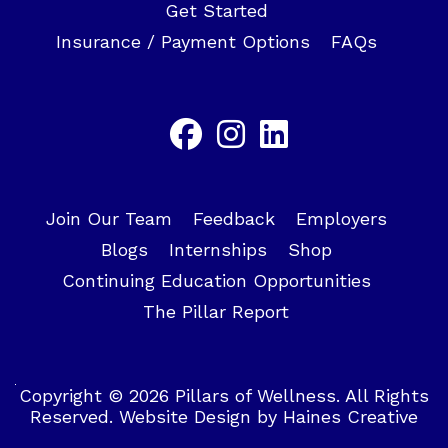
Get Started
Insurance / Payment Options
FAQs
Join Our Team
Feedback
Employers
Blogs
Internships
Shop
Continuing Education Opportunities
The Pillar Report
Copyright © 2026 Pillars of Wellness. All Rights
Reserved.
Website Design
by
Haines Creative