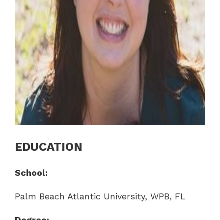
EDUCATION
School:
Palm Beach Atlantic University, WPB, FL
Degree: