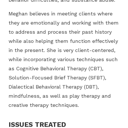
Meghan believes in meeting clients where
they are emotionally and working with them
to address and process their past history
while also helping them function effectively
in the present. She is very client-centered,
while incorporating various techniques such
as Cognitive Behavioral Therapy (CBT),
Solution-Focused Brief Therapy (SFBT),
Dialectical Behavioral Therapy (DBT),
mindfulness, as well as play therapy and
creative therapy techniques.
ISSUES TREATED