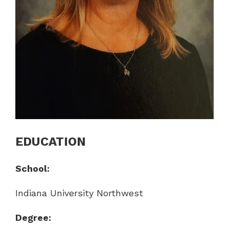
EDUCATION
School:
Indiana University Northwest
Degree: