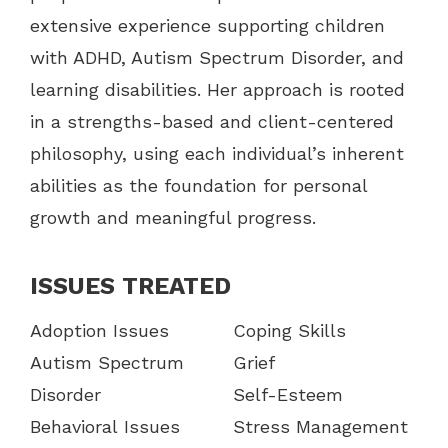
extensive experience supporting children
with ADHD, Autism Spectrum Disorder, and
learning disabilities. Her approach is rooted
in a strengths-based and client-centered
philosophy, using each individual’s inherent
abilities as the foundation for personal
growth and meaningful progress.
ISSUES TREATED
Adoption Issues
Coping Skills
Autism Spectrum
Grief
Disorder
Self-Esteem
Behavioral Issues
Stress Management