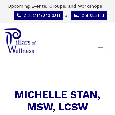
Upcoming Events, Groups, and Workshops
or
Call (219) 323-3311
Get Started
Toggle 
MICHELLE STAN,
MSW, LCSW