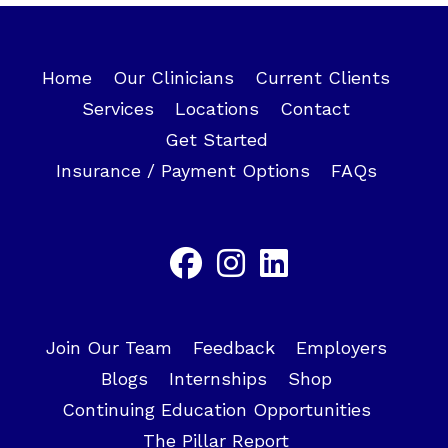
Home
Our Clinicians
Current Clients
Services
Locations
Contact
Get Started
Insurance / Payment Options
FAQs
Join Our Team
Feedback
Employers
Blogs
Internships
Shop
Continuing Education Opportunities
The Pillar Report