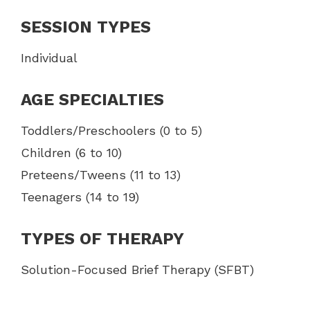
SESSION TYPES
Individual
AGE SPECIALTIES
Toddlers/Preschoolers (0 to 5)
Children (6 to 10)
Preteens/Tweens (11 to 13)
Teenagers (14 to 19)
TYPES OF THERAPY
Solution-Focused Brief Therapy (SFBT)