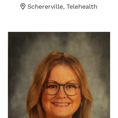
Schererville, Telehealth