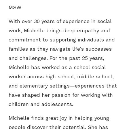
MSW
With over 30 years of experience in social
work, Michelle brings deep empathy and
commitment to supporting individuals and
families as they navigate life’s successes
and challenges. For the past 25 years,
Michelle has worked as a school social
worker across high school, middle school,
and elementary settings—experiences that
have shaped her passion for working with
children and adolescents.
Michelle finds great joy in helping young
people discover their potential. She has